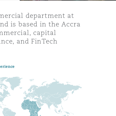
mmercial department at
nd is based in the Accra
mmercial, capital
ance, and FinTech
perience
Menu
Search