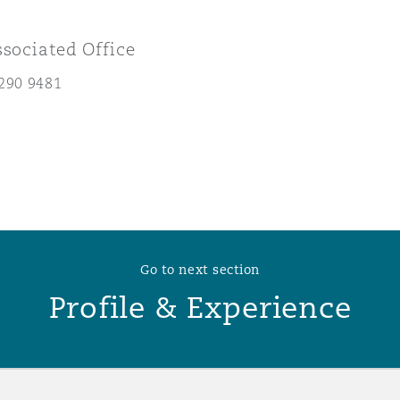
 Overhaul)
ssociated Office
290 9481
l Aviation
Go to next section
Profile & Experience