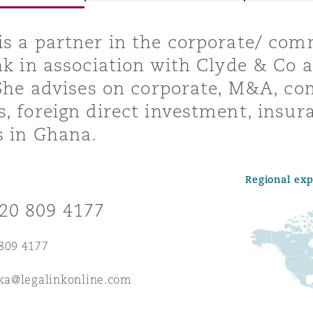
s a partner in the corporate/ co
nk in association with Clyde & Co a
y
 She advises on corporate, M&A, co
is
, foreign direct investment, insur
migration
s in Ghana.
ity
Regional ex
20 809 4177
809 4177
tors &
Environment
aka@legalinkonline.com
Data