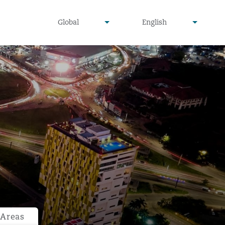
undefined
undefined
Global
English
▾
▾
 Areas