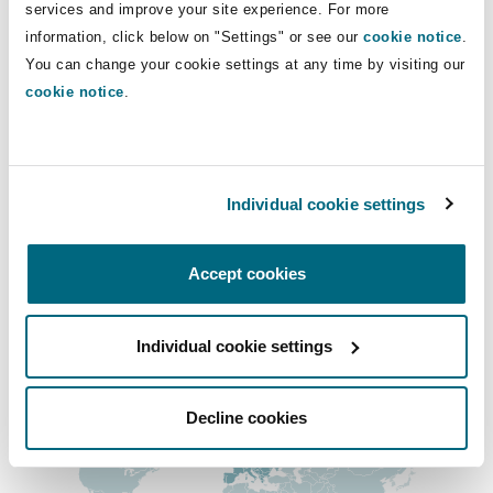
Direct Lines
services and improve your site experience. For more
Insights
Shanghai
Miami
Guildford
information, click below on "Settings" or see our
cookie notice
.
+44 (0) 20 7876 4231
Insurance Coverage
You can change your cookie settings at any time by visiting our
Non-Contentious Commercial
anthony.albertini@clydeco.com
cookie notice
.
Singapore
Montréal
Hamburg
Marine
Main Office
Regulatory
Sydney
New Jersey
Liverpool
London, The St Botolph Building
Individual cookie settings
+44 (0) 20 7876 5000
Political Risk & Trade Credit
Satellite & Space
Accept cookies
Ulaanbaatar
New York
London, The St Botolph Building
+44 333 3000 232
Product Liability & Recall
Regional experience
Individual cookie settings
Indianapolis/Northwest Indiana
Madrid
Decline cookies
Property
Orange County
Manchester, 2 New Bailey