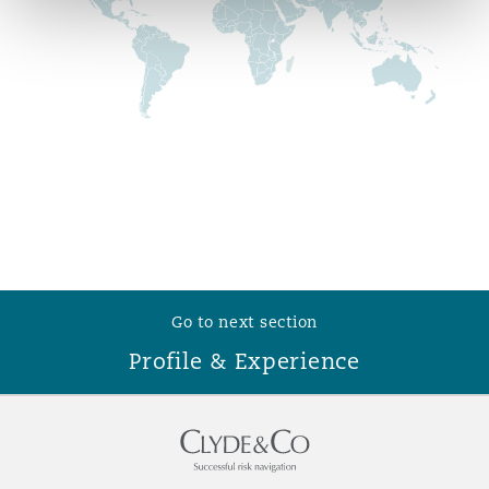
Reinsurance
Phoenix
Milan
Specialty
San Francisco
Munich
Seattle
Newcastle
Go to next section
Toronto
Paris
Profile & Experience
Vancouver
Rotterdam