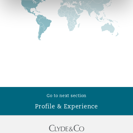
Reinsurance
Phoenix
Milan
Specialty
San Francisco
Munich
Seattle
Newcastle
Toronto
Paris
Go to next section
Profile & Experience
Vancouver
Rotterdam