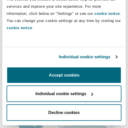
Shanghai
Miami
Guildford
services and improve your site experience. For more
Direct Lines
information, click below on "Settings" or see our
cookie notice
.
Insurance Coverage
You can change your cookie settings at any time by visiting our
+56 22 4990440
Non-Contentious Commercial
Singapore
Montréal
Hamburg
cookie notice
.
+56 9 8259673
Marine
christian.alvarado@clydeco.cl
Regulatory
Sydney
New Jersey
Liverpool
Individual cookie settings
Main Office
Political Risk & Trade Credit
Satellite & Space
Santiago
Ulaanbaatar
New York
London, The St Botolph Building
Accept cookies
+56 224990400
Product Liability & Recall
Individual cookie settings
Regional experience
Indianapolis/Northwest Indiana
Madrid
Property
Decline cookies
Orange County
Manchester, 2 New Bailey