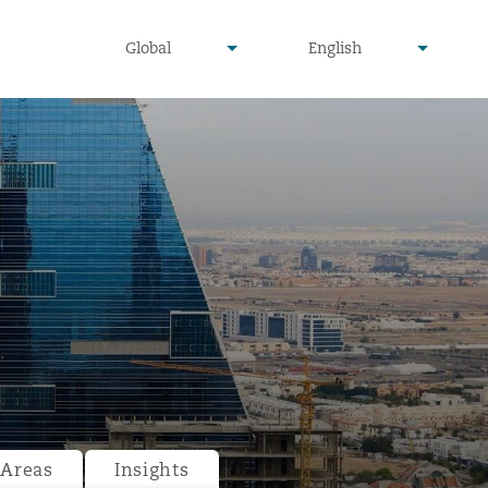
undefined
undefined
Global
English
▾
▾
 Areas
Insights