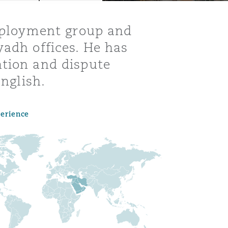
employment group and
yadh offices. He has
ation and dispute
English.
perience
Menu
Search