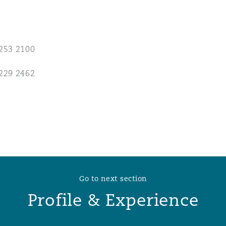
 Overhaul)
253 2100
l Aviation
229 2462
Go to next section
Profile & Experience