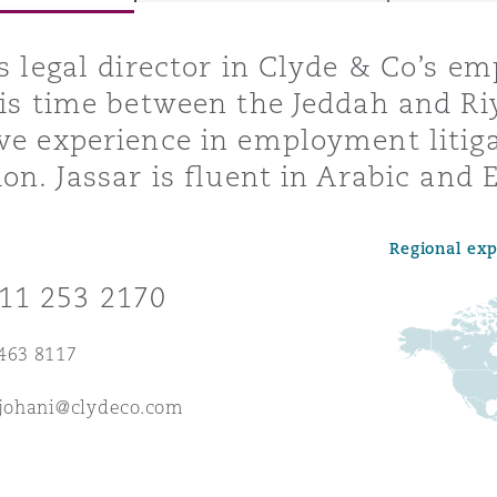
is legal director in Clyde & Co’s 
his time between the Jeddah and Ri
y
ve experience in employment litig
is
ion. Jassar is fluent in Arabic and 
migration
ity
Regional ex
11 253 2170
463 8117
tors &
ljohani@clydeco.com
Environment
Data