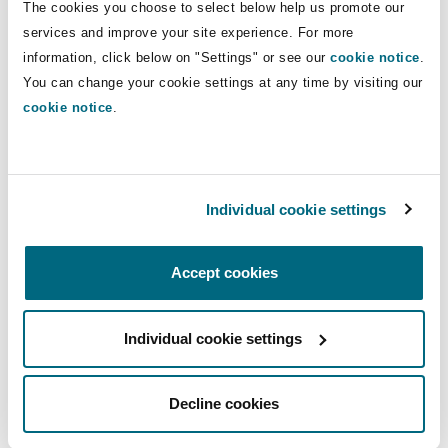
Direct Lines
The cookies you choose to select below help us promote our
Shanghai
Miami
Guildford
services and improve your site experience. For more
+44 (0) 161 240 8455
Insurance Coverage
information, click below on "Settings" or see our
cookie notice
.
Non-Contentious Commercial
+44 (0) 7935 352 716
You can change your cookie settings at any time by visiting our
Singapore
Montréal
Hamburg
cookie notice
.
paul.annesley@clydeco.com
Marine
Regulatory
Sydney
New Jersey
Liverpool
Main Office
Individual cookie settings
Political Risk & Trade Credit
Manchester, 2 New Bailey
Satellite & Space
Ulaanbaatar
New York
London, The St Botolph Building
+44 161 236 2002
Accept cookies
Product Liability & Recall
+44 333 3000 232
Individual cookie settings
Indianapolis/Northwest Indiana
Madrid
Regional experience
Property
Decline cookies
Orange County
Manchester, 2 New Bailey