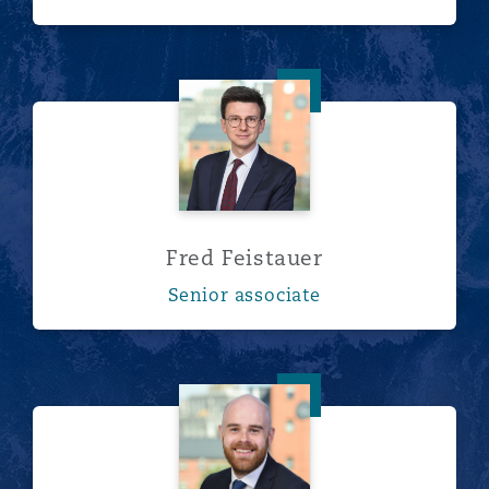
Fred Feistauer
Fred Feistauer
Senior associate
Robert Ferdinando