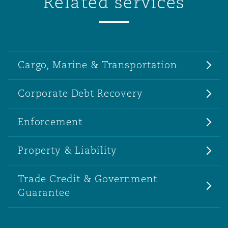
Related services
Cargo, Marine & Transportation
Corporate Debt Recovery
Enforcement
Property & Liability
Trade Credit & Government
Guarantee