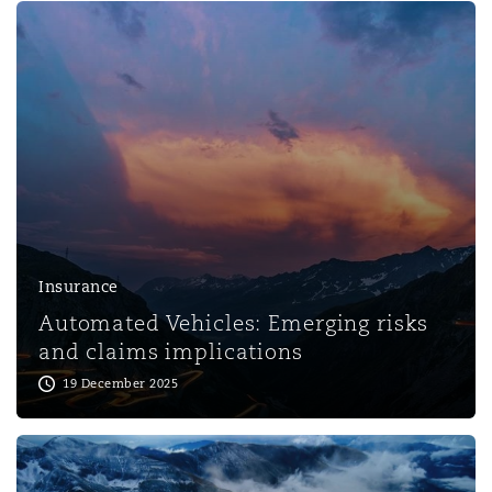
Reinsurance
Phoenix
Milan
Specialty
San Francisco
Munich
Seattle
Newcastle
Insurance
Automated Vehicles: Emerging risks
Toronto
Paris
and claims implications
19 December 2025
Vancouver
Rotterdam