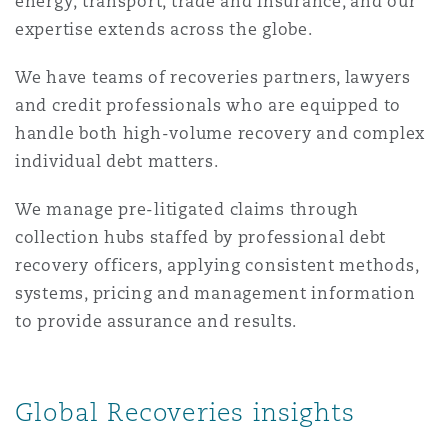
energy, transport, trade and insurance, and our
Shanghai
Miami
Guildford
expertise extends across the globe.
Insurance Coverage
We have teams of recoveries partners, lawyers
Non-Contentious Commercial
Singapore
Montréal
Hamburg
and credit professionals who are equipped to
handle both high-volume recovery and complex
Marine
individual debt matters.
Regulatory
Sydney
New Jersey
Liverpool
We manage pre-litigated claims through
Political Risk & Trade Credit
collection hubs staffed by professional debt
Satellite & Space
Ulaanbaatar
New York
London, The St Botolph Building
recovery officers, applying consistent methods,
systems, pricing and management information
Product Liability & Recall
to provide assurance and results.
Indianapolis/Northwest Indiana
Madrid
Property
Global Recoveries insights
Orange County
Manchester, 2 New Bailey