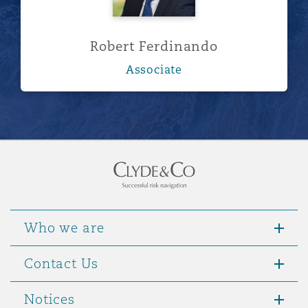
Robert Ferdinando
Associate
Who we are
Contact Us
Notices