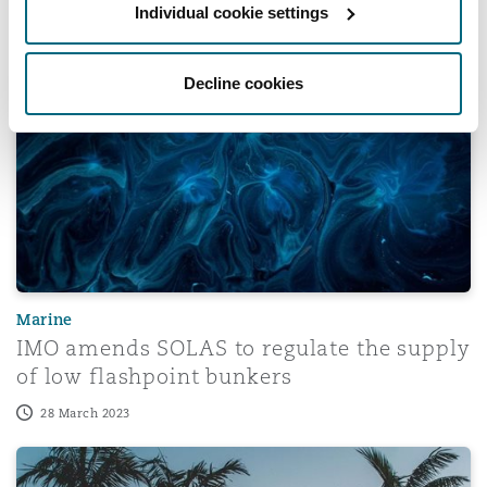
Individual cookie settings
18 December 2023
IMO amends SOLAS to regulate the supply of low flashp
Decline cookies
Marine
IMO amends SOLAS to regulate the supply
of low flashpoint bunkers
28 March 2023
Historic Florida Insurance Reforms Under SB 2-A