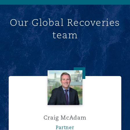
Our Global Recoveries
team
Craig McAdam
Craig McAdam
Partner