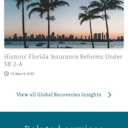
Historic Florida Insurance Reforms Under
SB 2-A
16 March 2023
View all Global Recoveries insights