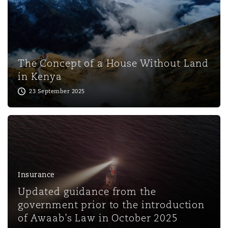
Washington, DC
Southampton
Warsaw
The Concept of a House Without Land
in Kenya
23 September 2025
Insurance
Updated guidance from the
government prior to the introduction
of Awaab’s Law in October 2025