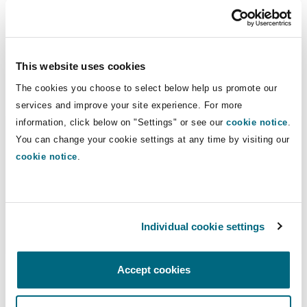
Geopolitical outlook | Corporate
Roundtable event: getting a grip on
This website uses cookies
geopolitical upheaval
The cookies you choose to select below help us promote our
20 March 2024
services and improve your site experience. For more
Emerging Risks: Lithium batteries: A focus on fire risk
information, click below on "Settings" or see our
cookie notice
.
You can change your cookie settings at any time by visiting our
cookie notice
.
Individual cookie settings
Podcast
Accept cookies
Tech & AI evolution | Insurance
Emerging Risks: Lithium batteries: A
focus on fire risk