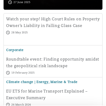
27 June 2025
Watch your step! High Court Rules on Property
Owner’s Liability in Falling Glass Case
28 May 2025
Corporate
Roundtable event: Finding opportunity amidst
the geopolitical risk landscape
19 February 2025
Climate change | Energy, Marine & Trade
EU ETS for Marine Transport Explained –
Executive Summary
26 March 2024