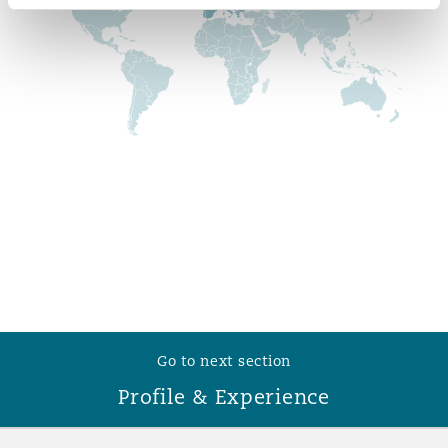
Reinsurance
Phoenix
Milan
Specialty
San Francisco
Munich
Seattle
Newcastle
Toronto
Paris
Go to next section
Vancouver
Rotterdam
Profile & Experience