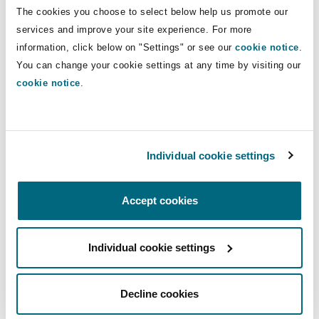
Insights
Shanghai
Miami
Guildford
The cookies you choose to select below help us promote our
Direct Lines
services and improve your site experience. For more
Insurance Coverage
information, click below on "Settings" or see our
cookie notice
.
+44 20 7876 5957
Non-Contentious Commercial
You can change your cookie settings at any time by visiting our
Singapore
Montréal
Hamburg
samuel.ashleywilliams@clydeco.com
cookie notice
.
Marine
Regulatory
Main Office
Sydney
New Jersey
Liverpool
London, The St Botolph Building
Individual cookie settings
Political Risk & Trade Credit
Satellite & Space
+44 (0) 20 7876 5000
Ulaanbaatar
New York
London, The St Botolph Building
Accept cookies
+44 333 3000 232
Product Liability & Recall
Regional experience
Indianapolis/Northwest Indiana
Madrid
Individual cookie settings
Property
Decline cookies
Orange County
Manchester, 2 New Bailey