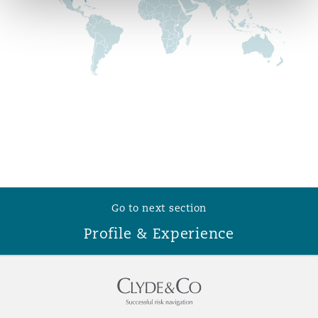
Reinsurance
Phoenix
Milan
Specialty
San Francisco
Munich
Seattle
Newcastle
Go to next section
Toronto
Paris
Profile & Experience
Vancouver
Rotterdam