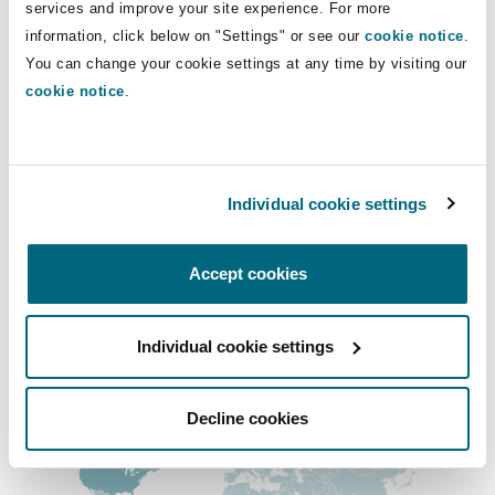
Main Offices
services and improve your site experience. For more
Insights
Shanghai
Miami
Guildford
information, click below on "Settings" or see our
cookie notice
.
Los Angeles
Insurance Coverage
You can change your cookie settings at any time by visiting our
Non-Contentious Commercial
cookie notice
.
+1 213 358 7600
Singapore
Montréal
Hamburg
+1 213 358 7650
Marine
Regulatory
Sydney
New Jersey
Liverpool
Orange County
Individual cookie settings
+1 949 852 8200
Political Risk & Trade Credit
Satellite & Space
Accept cookies
Ulaanbaatar
New York
London, The St Botolph Building
+1 949 567 7850
Product Liability & Recall
Regional experience
Individual cookie settings
Indianapolis/Northwest Indiana
Madrid
Decline cookies
Property
Orange County
Manchester, 2 New Bailey