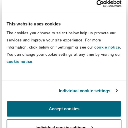
Clients praise Elizabeth for being a “
forward
Reinsurance
thinker
” who “
handles cases exceptionally well
”
Phoenix
Milan
and “
delivers outstanding results
”. In view of her
This website uses cookies
robust approach, claims against her clients are
Specialty
The cookies you choose to select below help us promote our
frequently discontinued.
San Francisco
Munich
services and improve your site experience. For more
information, click below on "Settings" or see our
cookie notice
.
Elizabeth supervises junior lawyers within the
You can change your cookie settings at any time by visiting our
team and is an experienced speaker on
cookie notice
.
Seattle
Newcastle
healthcare law who has been commended for
providing “
clear and practical advice that is
easily understood by different audiences
”.
Toronto
Paris
Individual cookie settings
Experience
Accept cookies
Vancouver
Rotterdam
Whetstone v Medical Protection Society Ltd
[2014] EWHC 1024 (QB) - Elizabeth
Individual cookie settings