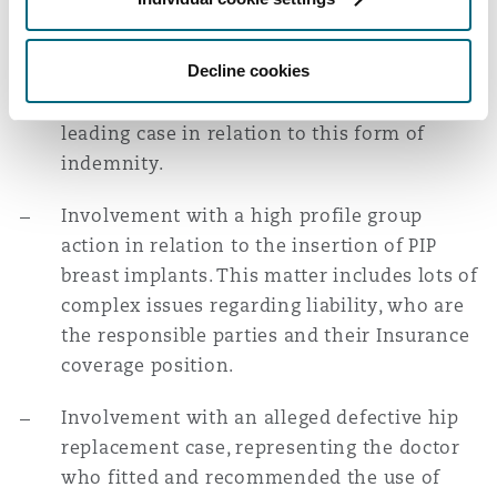
successfully defended a claim at trial made
Washington, DC
Southampton
by a dentist against the MPS relating to the
Decline cookies
terms of the discretionary indemnity
offered to him; this has since become the
Warsaw
leading case in relation to this form of
indemnity.
Involvement with a high profile group
action in relation to the insertion of PIP
breast implants. This matter includes lots of
complex issues regarding liability, who are
the responsible parties and their Insurance
coverage position.
Involvement with an alleged defective hip
replacement case, representing the doctor
who fitted and recommended the use of