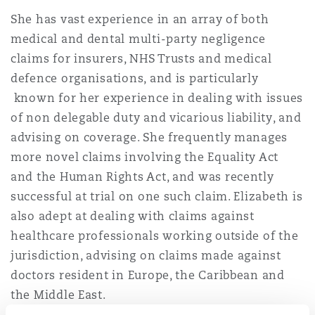
Insights
Shanghai
Miami
Guildford
She has vast experience in an array of both
medical and dental multi-party negligence
Insurance Coverage
Non-Contentious Commercial
claims for insurers, NHS Trusts and medical
Singapore
Montréal
Hamburg
defence organisations, and is particularly
known for her experience in dealing with issues
Marine
Regulatory
of non delegable duty and vicarious liability, and
Sydney
New Jersey
Liverpool
advising on coverage. She frequently manages
more novel claims involving the Equality Act
Political Risk & Trade Credit
Satellite & Space
and the Human Rights Act, and was recently
Ulaanbaatar
New York
London, The St Botolph Building
successful at trial on one such claim. Elizabeth is
Product Liability & Recall
also adept at dealing with claims against
healthcare professionals working outside of the
Indianapolis/Northwest Indiana
Madrid
jurisdiction, advising on claims made against
Property
doctors resident in Europe, the Caribbean and
the Middle East.
Orange County
Manchester, 2 New Bailey