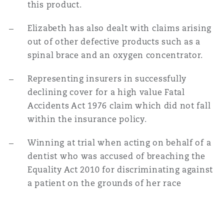
this product.
Elizabeth has also dealt with claims arising
out of other defective products such as a
spinal brace and an oxygen concentrator.
Representing insurers in successfully
declining cover for a high value Fatal
Accidents Act 1976 claim which did not fall
within the insurance policy.
Winning at trial when acting on behalf of a
dentist who was accused of breaching the
Equality Act 2010 for discriminating against
a patient on the grounds of her race