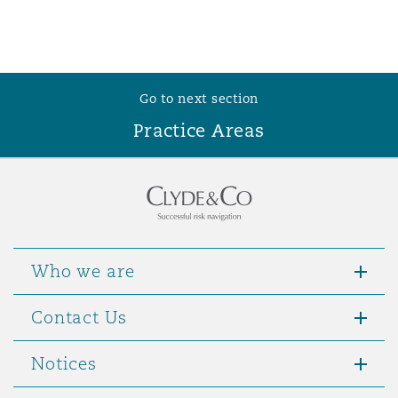
Go to next section
Practice Areas
Who we are
Contact Us
Notices