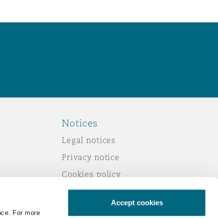
Notices
Legal notices
Privacy notice
Cookies policy
Modern slavery
Accept cookies
Scam emails
nce. For more