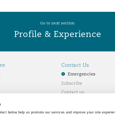
 Overhaul)
Go to next section
Profile & Experience
l Aviation
re
Contact Us
e
Emergencies
Subscribe
Contact us
e Business
Events
s
& Co
lect below help us promote our services and improve your site experie