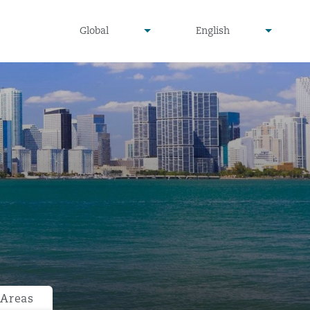
undefined
undefined
Global
English
▾
▾
 Areas