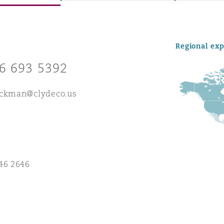
Regional ex
y
6 693 5392
is
migration
eckman@clydeco.us
ity
46 2646
tors &
Environment
Data