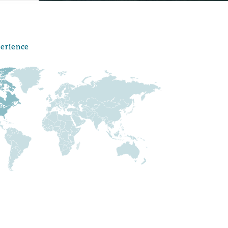
perience
Menu
Search