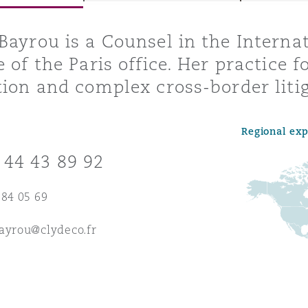
Bayrou is a Counsel in the Internat
e of the Paris office. Her practice 
y
tion and complex cross-border litig
is
migration
Regional ex
ity
 44 43 89 92
 84 05 69
ayrou@clydeco.fr
tors &
Environment
Data