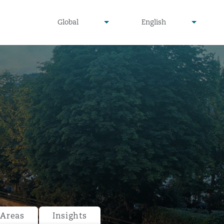
undefined
undefined
Global
English
▾
▾
 Areas
Insights