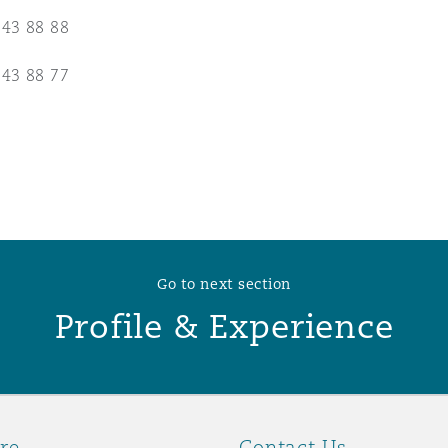
 43 88 88
 Overhaul)
 43 88 77
l Aviation
Go to next section
Profile & Experience
re
Contact Us