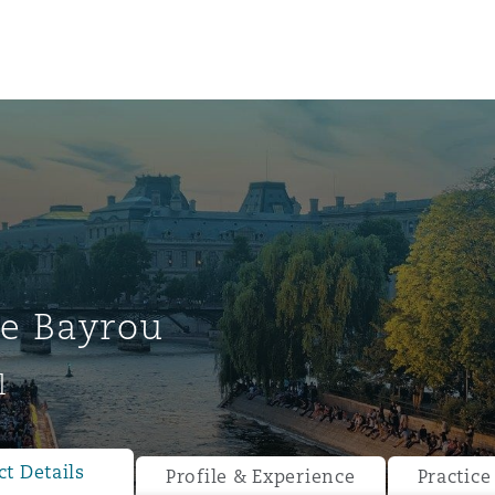
e Bayrou
l
ompliance
tion
 Compliance
t Details
Profile & Experience
Practice