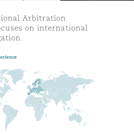
ional Arbitration
focuses on international
ation.
perience
Menu
Search