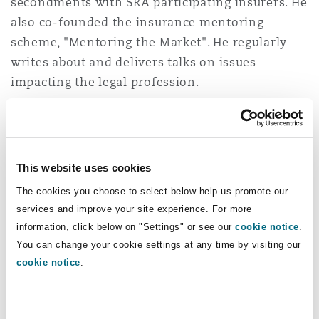
secondments with SRA participating insurers. He
Reinsurance
also co-founded the insurance mentoring
Phoenix
Milan
scheme, "Mentoring the Market". He regularly
writes about and delivers talks on issues
Specialty
impacting the legal profession.
San Francisco
Munich
Tom is ranked by both Legal 500 (Tier 1, next
generation partner) and Chambers (Band 2).
Seattle
Newcastle
This website uses cookies
The cookies you choose to select below help us promote our
Experience
services and improve your site experience. For more
Toronto
Paris
information, click below on "Settings" or see our
cookie notice
.
Successfully defending a partner in a large
You can change your cookie settings at any time by visiting our
law firm from allegations of breaches of the
cookie notice
.
Vancouver
Rotterdam
Solicitors' Accounts Rules.
Acting in claims arising from the conduct of