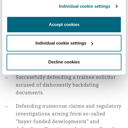
a dishonest solicitor, whilst investigating
Washington, DC
Southampton
Individual cookie settings
that misconduct and taking recovery action,
including through successful Norwich
Accept cookies
Pharmacal, Freezing Injunction and
Warsaw
committal applications.
Individual cookie settings
Defending a number of fraudulent sale
transactions akin to Dreamvar, acting for
Decline cookies
vendor/sub-vendor/purchasers' solicitors.
Successfully defending a trainee solicitor
accused of dishonestly backdating
documents.
Defending numerous claims and regulatory
investigations arising from so-called
"buyer-funded developments" and