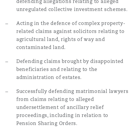
defending allegations relating to alleged
unregulated collective investment schemes.
Acting in the defence of complex property-
related claims against solicitors relating to
agricultural land, rights of way and
contaminated land.
Defending claims brought by disappointed
beneficiaries and relating to the
administration of estates.
Successfully defending matrimonial lawyers
from claims relating to alleged
undersettlement of ancillary relief
proceedings, including in relation to
Pension Sharing Orders.