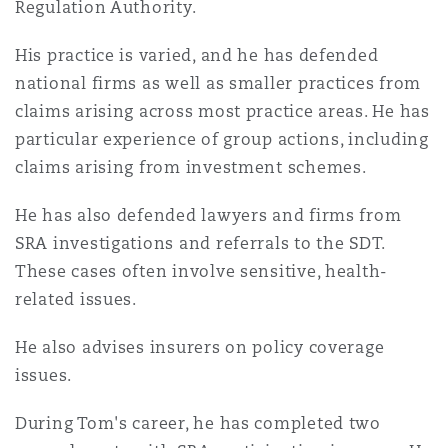
Regulation Authority.
Insights
Shanghai
Miami
Guildford
His practice is varied, and he has defended
Insurance Coverage
Non-Contentious Commercial
national firms as well as smaller practices from
Singapore
Montréal
Hamburg
claims arising across most practice areas. He has
particular experience of group actions, including
Marine
Regulatory
claims arising from investment schemes.
Sydney
New Jersey
Liverpool
He has also defended lawyers and firms from
Political Risk & Trade Credit
SRA investigations and referrals to the SDT.
Satellite & Space
Ulaanbaatar
New York
London, The St Botolph Building
These cases often involve sensitive, health-
related issues.
Product Liability & Recall
Indianapolis/Northwest Indiana
Madrid
He also advises insurers on policy coverage
issues.
Property
During Tom's career, he has completed two
Orange County
Manchester, 2 New Bailey