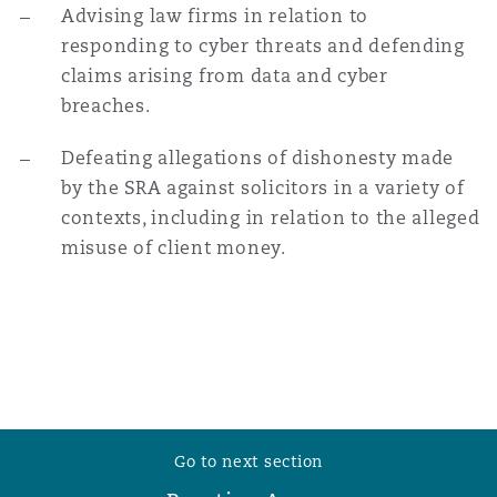
Advising law firms in relation to
responding to cyber threats and defending
claims arising from data and cyber
breaches.
Defeating allegations of dishonesty made
by the SRA against solicitors in a variety of
contexts, including in relation to the alleged
misuse of client money.
Go to next section