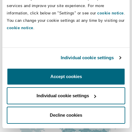
Insights
Shanghai
Miami
Guildford
services and improve your site experience. For more
+966 11 253 2111
information, click below on "Settings" or see our
cookie notice
.
+966 54 059 9443
Insurance Coverage
You can change your cookie settings at any time by visiting our
Non-Contentious Commercial
cookie notice
.
Singapore
Montréal
Hamburg
ben.cowling@clydeco.com
Marine
Regulatory
Main Office
Sydney
New Jersey
Liverpool
Individual cookie settings
Riyadh
Political Risk & Trade Credit
+966 11 253 2100
Satellite & Space
Accept cookies
Ulaanbaatar
New York
London, The St Botolph Building
+966 11 229 2462
Product Liability & Recall
Individual cookie settings
Regional experience
Indianapolis/Northwest Indiana
Madrid
Property
Decline cookies
Orange County
Manchester, 2 New Bailey