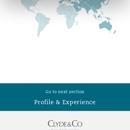
Reinsurance
Phoenix
Milan
Specialty
San Francisco
Munich
Seattle
Newcastle
Toronto
Paris
Go to next section
Profile & Experience
Vancouver
Rotterdam