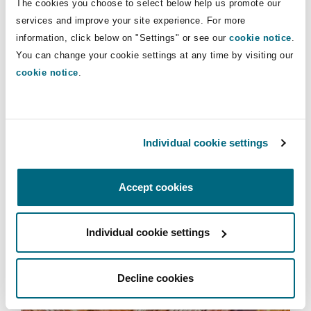
The cookies you choose to select below help us promote our
Insights
Shanghai
Miami
Guildford
services and improve your site experience. For more
information, click below on "Settings" or see our
cookie notice
.
Insurance Coverage
Energy & Natural Resources
Non-Contentious Commercial
You can change your cookie settings at any time by visiting our
Singapore
Montréal
Hamburg
cookie notice
.
Marine
Services
Regulatory
Sydney
New Jersey
Liverpool
International Arbitration
Individual cookie settings
Political Risk & Trade Credit
Satellite & Space
Ulaanbaatar
New York
London, The St Botolph Building
Accept cookies
Product Liability & Recall
Individual cookie settings
Indianapolis/Northwest Indiana
Madrid
International Arbitration
Property
Decline cookies
Orange County
Manchester, 2 New Bailey
Projects & Construction