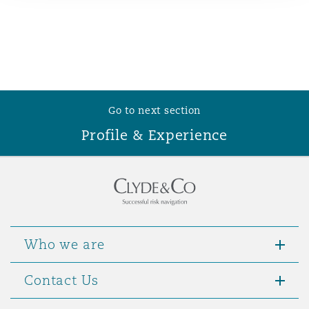
Reinsurance
Phoenix
Milan
Specialty
San Francisco
Munich
Go to next section
Profile & Experience
Seattle
Newcastle
Toronto
Paris
Who we are
Vancouver
Rotterdam
Contact Us