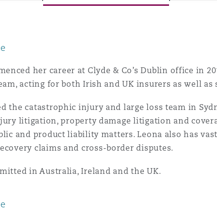
le
y
is
nced her career at Clyde & Co’s Dublin office in 201
migration
team, acting for both Irish and UK insurers as well as
ity
d the catastrophic injury and large loss team in Sydn
jury litigation, property damage litigation and cover
blic and product liability matters. Leona also has v
ecovery claims and cross-border disputes.
mitted in Australia, Ireland and the UK.
tors &
Environment
Data
ce