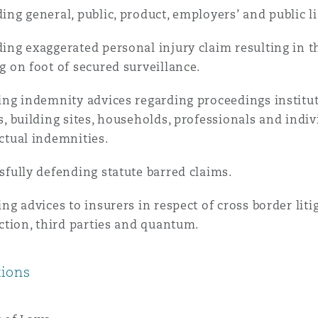
ing general, public, product, employers’ and public lia
 Overhaul)
ing exaggerated personal injury claim resulting in th
g on foot of secured surveillance.
l Aviation
ing indemnity advices regarding proceedings institu
s, building sites, households, professionals and indi
ctual indemnities.
sfully defending statute barred claims.
ing advices to insurers in respect of cross border liti
iction, third parties and quantum.
tions