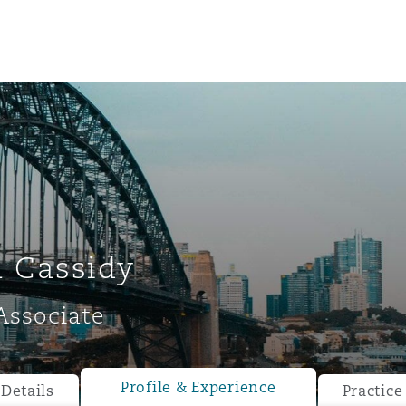
 Cassidy
Associate
ompliance
tion
 Compliance
Profile & Experience
Details
Practice