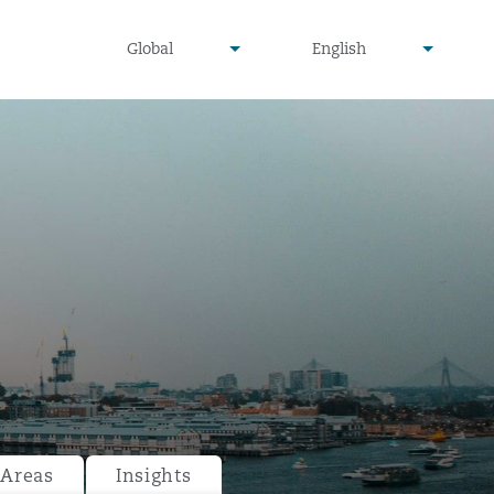
undefined
undefined
Global
English
▾
▾
 Areas
Insights