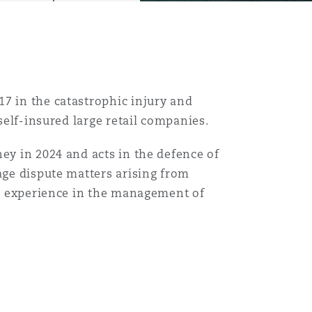
7 in the catastrophic injury and
 self-insured large retail companies.
ey in 2024 and acts in the defence of
age dispute matters arising from
ast experience in the management of