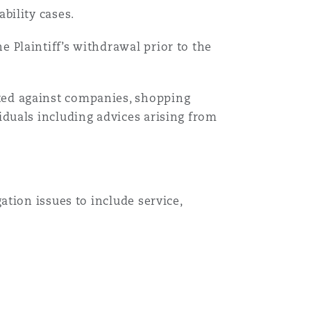
bility cases.
Menu
e Plaintiff’s withdrawal prior to the
Search
ted against companies, shopping
viduals including advices arising from
gation issues to include service,