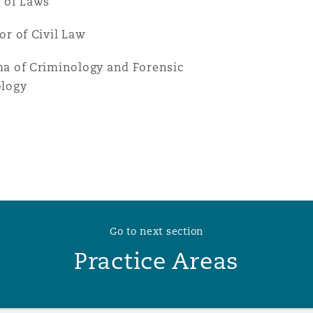
 of Laws
or of Civil Law
a of Criminology and Forensic
ology
Go to next section
Practice Areas