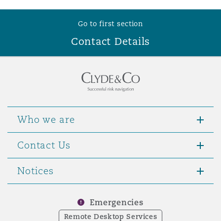
Reinsurance
Go to first section
Phoenix
Milan
Contact Details
Specialty
San Francisco
Munich
Seattle
Newcastle
Who we are
Contact Us
Toronto
Paris
Notices
Vancouver
Rotterdam
Emergencies
Remote Desktop Services