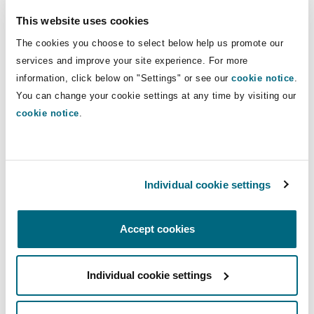
Shanghai
Miami
Guildford
sector both in the UK and
This website uses cookies
internationally.
Insurance Coverage
The cookies you choose to select below help us promote our
Non-Contentious Commercial
services and improve your site experience. For more
Singapore
Montréal
Hamburg
information, click below on "Settings" or see our
cookie notice
.
Direct Lines
You can change your cookie settings at any time by visiting our
Marine
+44 (0) 20 7876 4565
Regulatory
cookie notice
.
Sydney
New Jersey
Liverpool
+44 07730 692 639
Political Risk & Trade Credit
Kate.dugdale@clydeco.com
Satellite & Space
Ulaanbaatar
New York
London, The St Botolph Building
Individual cookie settings
Main Office
Product Liability & Recall
Accept cookies
London, The St Botolph Building
Indianapolis/Northwest Indiana
Madrid
+44 (0) 20 7876 5000
Property
Individual cookie settings
Orange County
Manchester, 2 New Bailey
+44 333 3000 232