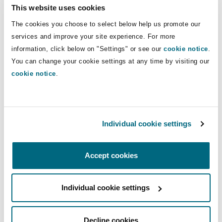
Insights
Shanghai
Miami
Guildford
This website uses cookies
business lines.
The cookies you choose to select below help us promote our
Insurance Coverage
services and improve your site experience. For more
Non-Contentious Commercial
Direct Lines
Singapore
Montréal
Hamburg
information, click below on "Settings" or see our
cookie notice
.
You can change your cookie settings at any time by visiting our
+971 4 384 4133
Marine
cookie notice
.
+971 52 2893 345
Regulatory
Sydney
New Jersey
Liverpool
olivia.darlington@clydeco.ae
Political Risk & Trade Credit
Satellite & Space
Individual cookie settings
Ulaanbaatar
New York
London, The St Botolph Building
Main Office
Product Liability & Recall
Dubai
Accept cookies
Indianapolis/Northwest Indiana
Madrid
+ 971 4 384 4000
Individual cookie settings
Property
+ 971 4 384 4004
Orange County
Manchester, 2 New Bailey
Regional experience
Decline cookies