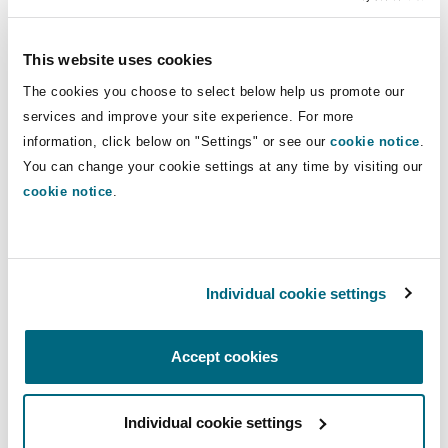
Insights
Shanghai
Miami
Guildford
owners, contractors, construction
professionals and their insurers. He
Insurance Coverage
This website uses cookies
has handled, defended and resolved
Non-Contentious Commercial
The cookies you choose to select below help us promote our
Singapore
Montréal
Hamburg
hundreds of construction disputes
services and improve your site experience. For more
throughout North America for over 25
Marine
information, click below on "Settings" or see our
cookie notice
.
years.
Regulatory
You can change your cookie settings at any time by visiting our
Sydney
New Jersey
Liverpool
cookie notice
.
Direct Lines
Political Risk & Trade Credit
Satellite & Space
Ulaanbaatar
New York
London, The St Botolph Building
+1 514 764-3650
Individual cookie settings
robert.emblem@clydeco.ca
Product Liability & Recall
Indianapolis/Northwest Indiana
Madrid
Accept cookies
Main Office
Property
Montréal
Individual cookie settings
Orange County
Manchester, 2 New Bailey
+1 514 843-3777