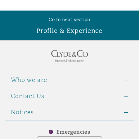
Washington, DC
Southampton
Go to next section
Profile & Experience
Warsaw
Who we are
Contact Us
Notices
Emergencies