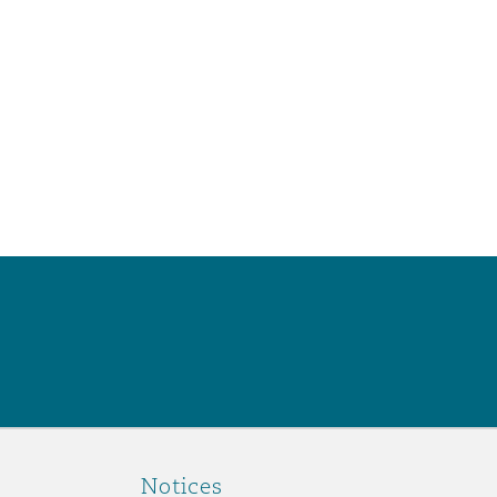
Notices