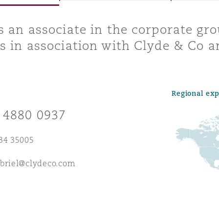
s an associate in the corporate gr
s in association with Clyde & Co a
y
is
migration
Regional ex
ity
 4880 0937
34 35005
abriel@clydeco.com
tors &
Environment
Data