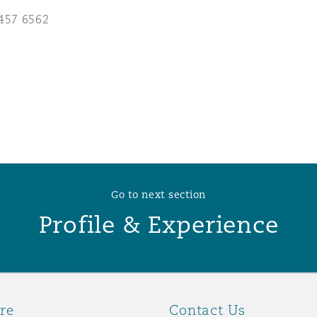
457 6562
 Overhaul)
l Aviation
Go to next section
Profile & Experience
re
Contact Us