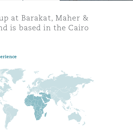
oup at Barakat, Maher &
nd is based in the Cairo
perience
Menu
Search