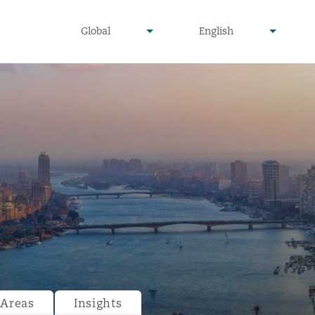
undefined
undefined
Global
English
▾
▾
 Areas
Insights