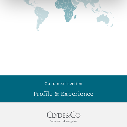
Reinsurance
Phoenix
Milan
Specialty
San Francisco
Munich
Seattle
Newcastle
Go to next section
Toronto
Paris
Profile & Experience
Vancouver
Rotterdam