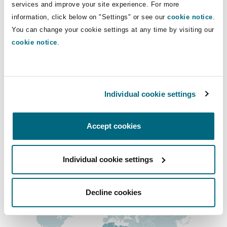
Direct Lines
services and improve your site experience. For more
Shanghai
Miami
Guildford
information, click below on "Settings" or see our
cookie notice
.
+27 10 008 3521
Insurance Coverage
You can change your cookie settings at any time by visiting our
Non-Contentious Commercial
+27 72 260 2525
cookie notice
.
Singapore
Montréal
Hamburg
raeesah.gani@clydeco.com
Marine
Regulatory
Sydney
New Jersey
Liverpool
Individual cookie settings
Main Office
Political Risk & Trade Credit
Johannesburg
Satellite & Space
Accept cookies
Ulaanbaatar
New York
London, The St Botolph Building
+27 10 286 0350
Product Liability & Recall
Regional experience
Individual cookie settings
Indianapolis/Northwest Indiana
Madrid
Decline cookies
Property
Orange County
Manchester, 2 New Bailey