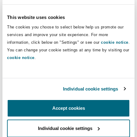
Insights
Shanghai
Miami
Guildford
claims management with a primary
focus in the field of directors' and
This website uses cookies
Insurance Coverage
officers' liability and professional
Non-Contentious Commercial
The cookies you choose to select below help us promote our
Singapore
Montréal
Hamburg
indemnity disputes.
services and improve your site experience. For more
information, click below on "Settings" or see our
Marine
cookie notice
.
Regulatory
You can change your cookie settings at any time by visiting our
Direct Lines
Sydney
New Jersey
Liverpool
cookie notice
.
+61 2 9210 4912
Political Risk & Trade Credit
+61 427 156 361
Satellite & Space
Ulaanbaatar
New York
London, The St Botolph Building
ronan.guyomarch@clydeco.com
Individual cookie settings
Product Liability & Recall
Indianapolis/Northwest Indiana
Madrid
Main Office
Accept cookies
Property
Sydney
Individual cookie settings
Orange County
Manchester, 2 New Bailey
+61 2 9210 4400