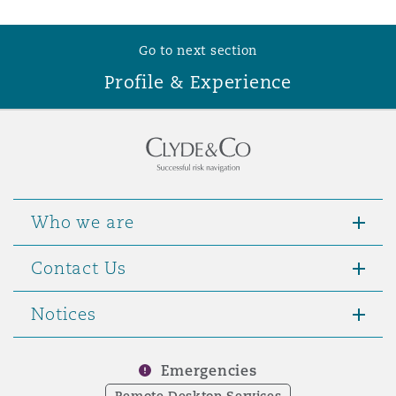
Washington, DC
Southampton
Go to next section
Profile & Experience
Warsaw
Who we are
Contact Us
Notices
Emergencies