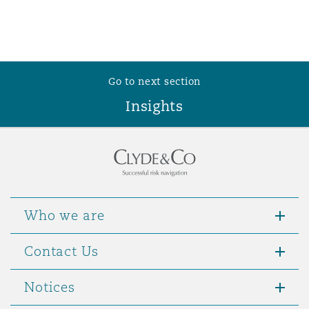
Go to next section
Insights
Who we are
Contact Us
Notices