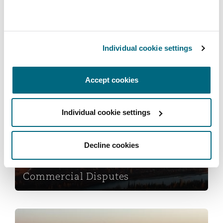
Reinsurance
Phoenix
Milan
Insurance
Individual cookie settings
Specialty
San Francisco
Munich
Services
Accept cookies
Commercial Disputes
Seattle
Newcastle
Individual cookie settings
Decline cookies
Toronto
Paris
Commercial Disputes
Vancouver
Rotterdam
Data Protection & Privacy