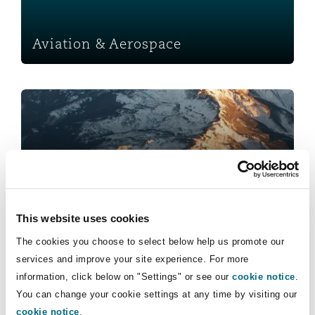
Insights
Shanghai
Miami
Guildford
Insurance Coverage
Aviation & Aerospace
Non-Contentious Commercial
Singapore
Montréal
Hamburg
Healthcare
Marine
Regulatory
Sydney
New Jersey
Liverpool
Political Risk & Trade Credit
Satellite & Space
Ulaanbaatar
New York
London, The St Botolph Building
Healthcare
Product Liability & Recall
This website uses cookies
Indianapolis/Northwest Indiana
Madrid
The cookies you choose to select below help us promote our
Insurance
services and improve your site experience. For more
Property
information, click below on "Settings" or see our
cookie notice
.
You can change your cookie settings at any time by visiting our
Orange County
Manchester, 2 New Bailey
cookie notice
.