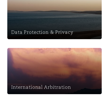
Washington, DC
Southampton
Warsaw
Data Protection & Privacy
International Arbitration
International Arbitration