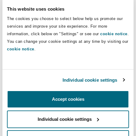
Insights
Shanghai
Miami
Guildford
coverage disputes, regulatory
This website uses cookies
prosecutions, and inquiries.
Insurance Coverage
The cookies you choose to select below help us promote our
Non-Contentious Commercial
services and improve your site experience. For more
Singapore
Montréal
Hamburg
information, click below on "Settings" or see our
cookie notice
.
Direct Lines
You can change your cookie settings at any time by visiting our
Marine
+6 12 9210 4940
Regulatory
cookie notice
.
Sydney
New Jersey
Liverpool
+61 4 0122 1789
Political Risk & Trade Credit
hugh.irvine@clydeco.com
Satellite & Space
Ulaanbaatar
New York
London, The St Botolph Building
Individual cookie settings
Main Office
Product Liability & Recall
Accept cookies
Sydney
Indianapolis/Northwest Indiana
Madrid
+61 2 9210 4400
Property
Individual cookie settings
Orange County
Manchester, 2 New Bailey
+61 2 9210 4599