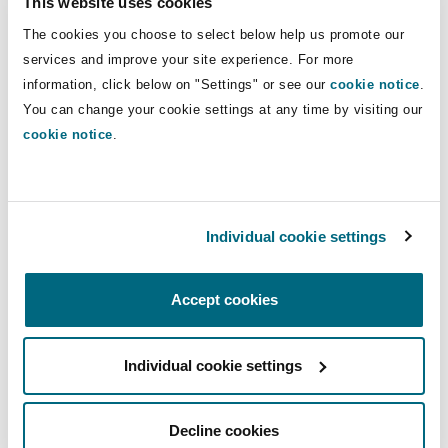
This website uses cookies
Insights
Shanghai
Miami
Guildford
The cookies you choose to select below help us promote our
Insurance Coverage
Direct Lines
services and improve your site experience. For more
Non-Contentious Commercial
information, click below on "Settings" or see our
cookie notice
.
Singapore
Montréal
Hamburg
+44 207 876 5710
You can change your cookie settings at any time by visiting our
+44 7751 734 248
cookie notice
.
Marine
Regulatory
Sydney
New Jersey
Liverpool
charlotte.kelly@clydeco.com
Political Risk & Trade Credit
Individual cookie settings
Satellite & Space
Main Office
Ulaanbaatar
New York
London, The St Botolph Building
London, The St Botolph Building
Accept cookies
Product Liability & Recall
+44 (0) 20 7876 5000
Indianapolis/Northwest Indiana
Madrid
Individual cookie settings
+44 333 3000 232
Property
Regional experience
Orange County
Manchester, 2 New Bailey
Decline cookies