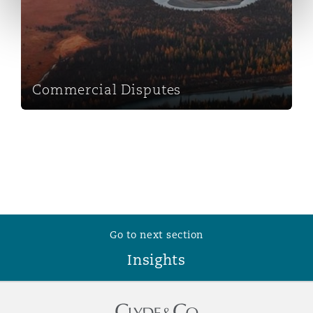
Reinsurance
Phoenix
Milan
Specialty
Commercial Disputes
San Francisco
Munich
Seattle
Newcastle
Toronto
Paris
Go to next section
Insights
Vancouver
Rotterdam