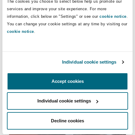
The cookies you choose to select below help us promote our
Insights
Shanghai
Miami
Guildford
services and improve your site experience. For more
information, click below on "Settings" or see our
cookie notice
.
Insurance Coverage
Insurance
Non-Contentious Commercial
You can change your cookie settings at any time by visiting our
Singapore
Montréal
Hamburg
cookie notice
.
Marine
Services
Regulatory
Sydney
New Jersey
Liverpool
Climate Change Risk Practice
Individual cookie settings
Political Risk & Trade Credit
Satellite & Space
Ulaanbaatar
New York
London, The St Botolph Building
Accept cookies
Product Liability & Recall
Individual cookie settings
Indianapolis/Northwest Indiana
Madrid
Climate Change Risk Practice
Property
Decline cookies
Orange County
Manchester, 2 New Bailey
Commercial Disputes