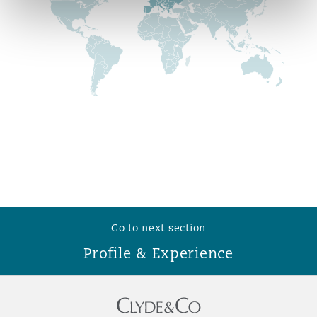
Reinsurance
Phoenix
Milan
Specialty
San Francisco
Munich
Seattle
Newcastle
Toronto
Paris
Go to next section
Profile & Experience
Vancouver
Rotterdam