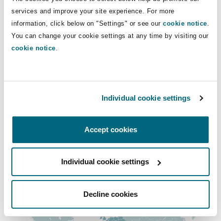
Insights
Shanghai
Miami
Guildford
services and improve your site experience. For more
Direct Lines
information, click below on "Settings" or see our
cookie notice
.
Insurance Coverage
You can change your cookie settings at any time by visiting our
+48 22 469 8023
Non-Contentious Commercial
Singapore
Montréal
Hamburg
cookie notice
.
+48 690 493 130
Marine
julia.kolenda@clydeco.com
Regulatory
Sydney
New Jersey
Liverpool
Individual cookie settings
Main Office
Political Risk & Trade Credit
Satellite & Space
Warsaw
Ulaanbaatar
New York
London, The St Botolph Building
Accept cookies
+48 22 469 80 00
Product Liability & Recall
Individual cookie settings
Regional experience
Indianapolis/Northwest Indiana
Madrid
Property
Decline cookies
Orange County
Manchester, 2 New Bailey