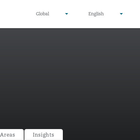
undefined
undefined
Global
English
▾
▾
 Areas
Insights