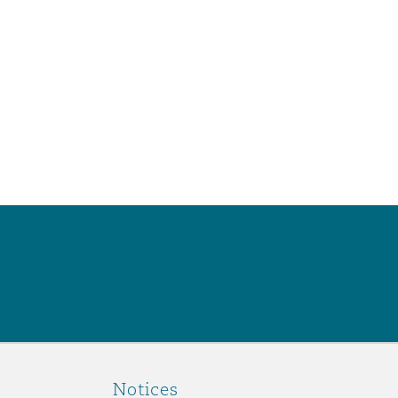
Notices