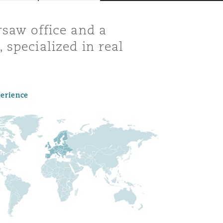
rsaw office and a
 specialized in real
perience
Menu
Search