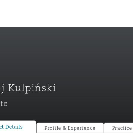
j Kulpiński
te
ompliance
tion
 Compliance
t Details
Profile & Experience
Practice