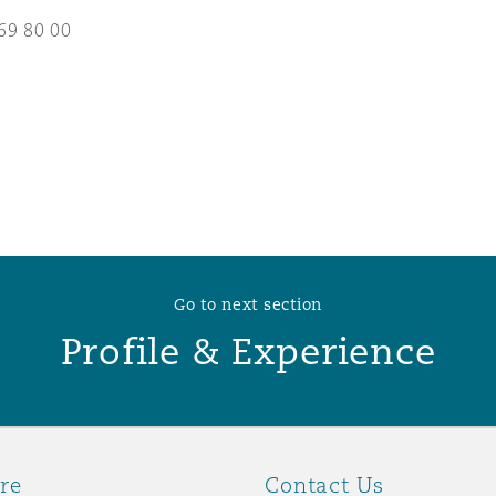
69 80 00
 Overhaul)
l Aviation
Go to next section
Profile & Experience
re
Contact Us