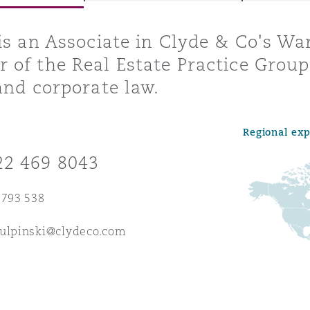
is an Associate in Clyde & Co's Wa
of the Real Estate Practice Group,
y
and corporate law.
is
migration
Regional ex
ity
22 469 8043
 793 538
kulpinski@clydeco.com
tors &
Environment
Data