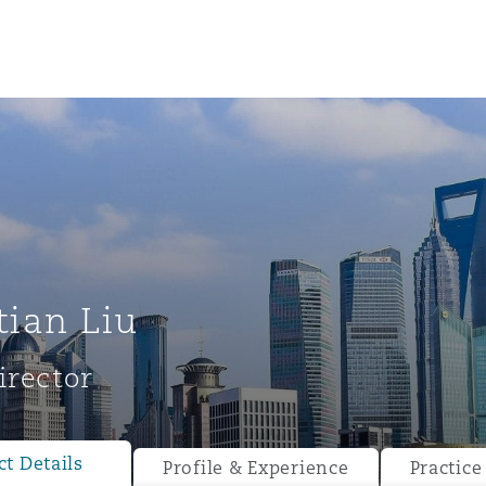
tian Liu
irector
ompliance
tion
 Compliance
t Details
Profile & Experience
Practice