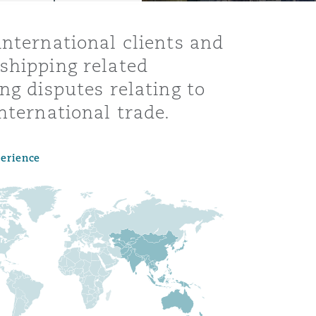
international clients and
shipping related
ng disputes relating to
nternational trade.
perience
Menu
Search