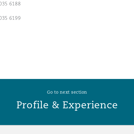
035 6188
 Overhaul)
035 6199
l Aviation
Go to next section
Profile & Experience