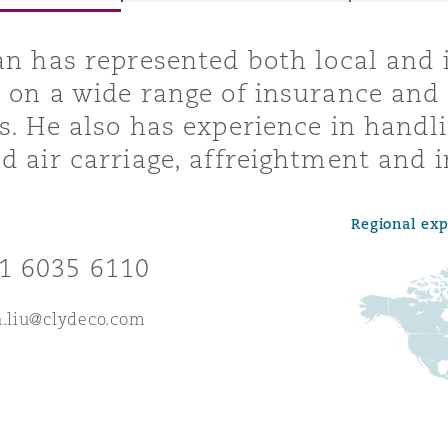
an has represented both local and 
 on a wide range of insurance and 
y
s. He also has experience in handli
is
d air carriage, affreightment and i
migration
ity
Regional ex
1 6035 6110
n.liu@clydeco.com
tors &
Environment
Data