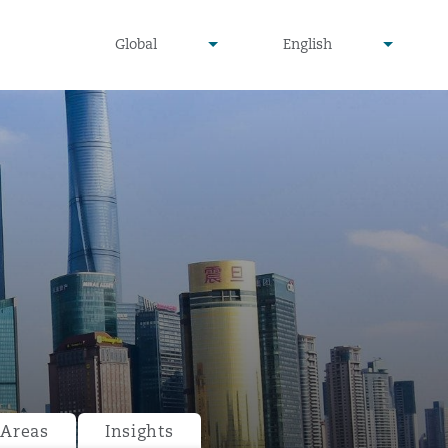
undefined
undefined
Global
English
▾
▾
 Areas
Insights