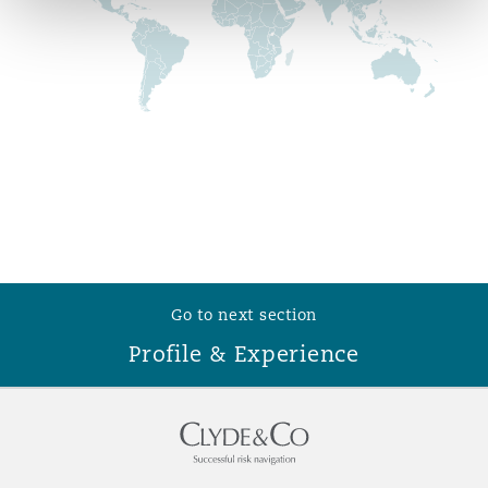
Reinsurance
Phoenix
Milan
Specialty
San Francisco
Munich
Seattle
Newcastle
Go to next section
Toronto
Paris
Profile & Experience
Vancouver
Rotterdam