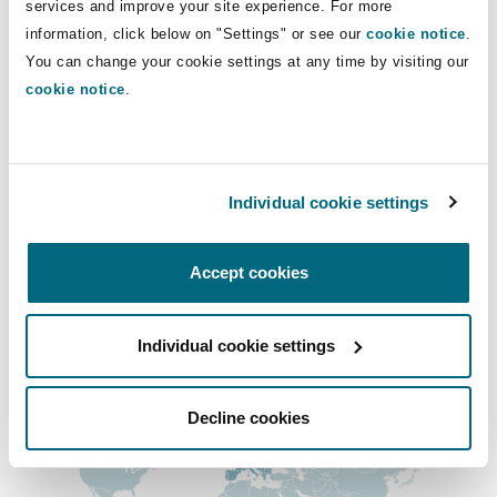
services and improve your site experience. For more
Insights
Shanghai
Miami
Guildford
+44 79175 92433
information, click below on "Settings" or see our
cookie notice
.
You can change your cookie settings at any time by visiting our
Insurance Coverage
serra.lee@clydeco.com
Non-Contentious Commercial
cookie notice
.
Singapore
Montréal
Hamburg
Main Office
Marine
Regulatory
London, The St Botolph Building
Sydney
New Jersey
Liverpool
Individual cookie settings
+44 (0) 20 7876 5000
Political Risk & Trade Credit
Satellite & Space
Accept cookies
Ulaanbaatar
New York
London, The St Botolph Building
+44 333 3000 232
Product Liability & Recall
Regional experience
Individual cookie settings
Indianapolis/Northwest Indiana
Madrid
Decline cookies
Property
Orange County
Manchester, 2 New Bailey