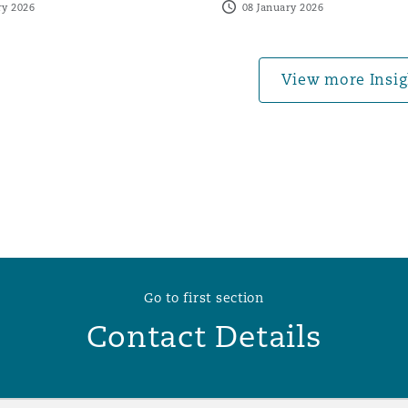
ry 2026
08 January 2026
 Overhaul)
View more Insig
l Aviation
Go to first section
Contact Details