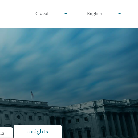
undefined
undefined
Global
English
▾
▾
Insights
as