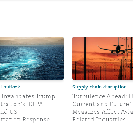
y
alidates Trump Administration's IEEPA Tariffs and US Adm
Turbulence Ahead: How Cur
is
migration
ity
al outlook
Supply chain disruption
Invalidates Trump
Turbulence Ahead: 
tration's IEEPA
Current and Future 
tors &
and US
Measures Affect Avi
Environment
tration Response
Related Industries
Data