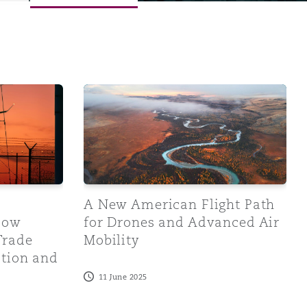
inistration Response
rent and Future Trade Measures Affect Aviation and Relate
A New American Flight Path for Drones an
A New American Flight Path
Menu
How
for Drones and Advanced Air
Trade
Mobility
Search
ation and
11 June 2025