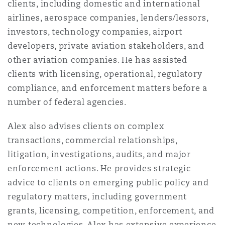
clients, including domestic and international
Insights
Shanghai
Miami
Guildford
airlines, aerospace companies, lenders/lessors,
Insurance Coverage
investors, technology companies, airport
Non-Contentious Commercial
developers, private aviation stakeholders, and
Singapore
Montréal
Hamburg
other aviation companies. He has assisted
Marine
clients with licensing, operational, regulatory
Regulatory
compliance, and enforcement matters before a
Sydney
New Jersey
Liverpool
number of federal agencies.
Political Risk & Trade Credit
Satellite & Space
Alex also advises clients on complex
Ulaanbaatar
New York
London, The St Botolph Building
transactions, commercial relationships,
Product Liability & Recall
litigation, investigations, audits, and major
enforcement actions. He provides strategic
Indianapolis/Northwest Indiana
Madrid
advice to clients on emerging public policy and
Property
regulatory matters, including government
grants, licensing, competition, enforcement, and
Orange County
Manchester, 2 New Bailey
new technologies. Alex has extensive experience