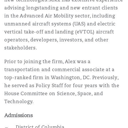
Reinsurance
advising longstanding and new entrant clients
in the Advanced Air Mobility sector, including
Phoenix
Milan
unmanned aircraft systems (UAS) and electric
Specialty
vertical take-off and landing (eVTOL) aircraft
operators, developers, investors, and other
San Francisco
Munich
stakeholders.
Prior to joining the firm, Alex was a
Seattle
Newcastle
transportation and commercial associate at a
top-ranked firm in Washington, DC. Previously,
he served as Policy Staff for four years with the
Toronto
Paris
House Committee on Science, Space, and
Technology.
Vancouver
Rotterdam
Admissions
District of Columbia