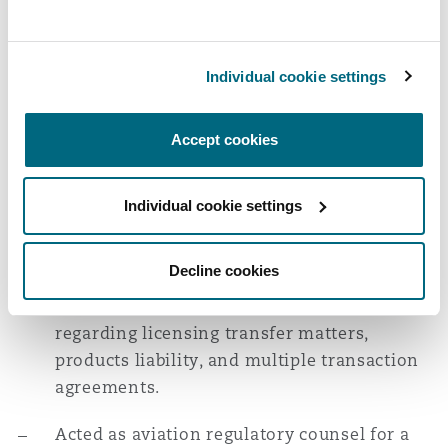
Experience
Acted as aviation regulatory counsel for an
Individual cookie settings
investor in connection with a transaction in
the aviation sector, including advice
Accept cookies
regarding customer contracts, government
funding, compliance obligations, airport
security and operational matters, and
Individual cookie settings
consent of regulatory authorities.
Decline cookies
Advised a leading aerospace company on a
major transaction, including advice
regarding licensing transfer matters,
products liability, and multiple transaction
agreements.
Acted as aviation regulatory counsel for a