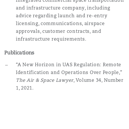
integrated commercial space transportation
and infrastructure company, including
advice regarding launch and re-entry
licensing, communications, airspace
approvals, customer contracts, and
infrastructure requirements.
Publications
“A New Horizon in UAS Regulation: Remote
Identification and Operations Over People,”
The Air & Space Lawyer
, Volume 34, Number
1, 2021.