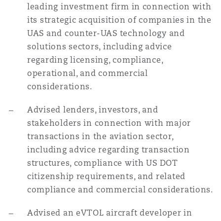
leading investment firm in connection with
its strategic acquisition of companies in the
UAS and counter-UAS technology and
solutions sectors, including advice
regarding licensing, compliance,
operational, and commercial
considerations.
Advised lenders, investors, and
stakeholders in connection with major
transactions in the aviation sector,
including advice regarding transaction
structures, compliance with US DOT
citizenship requirements, and related
compliance and commercial considerations.
Advised an eVTOL aircraft developer in