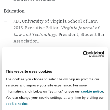
Washington, DC
Southampton
Education
J.D., University of Virginia School of Law,
Warsaw
2015. Executive Editor,
Virginia Journal of
Law and Technology
; President, Student Bar
Association.
B.A., Kenyon College, 2008
Memberships
This website uses cookies
American Bar Association Forum on Air &
The cookies you choose to select below help us promote our
Space Law
services and improve your site experience. For more
information, click below on "Settings" or see our
cookie notice
.
District of Columbia Bar Administrative Law
You can change your cookie settings at any time by visiting our
and Agency Practice
cookie notice
.