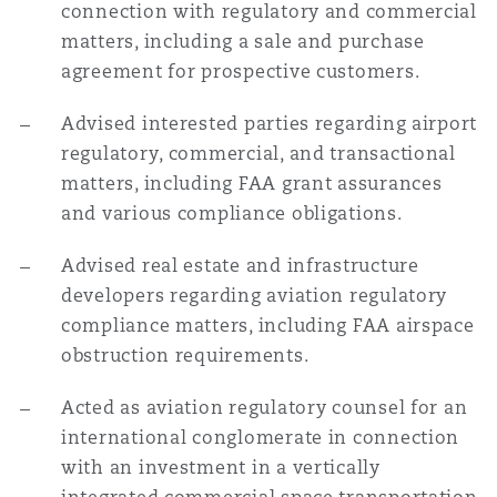
connection with regulatory and commercial
matters, including a sale and purchase
agreement for prospective customers.
Advised interested parties regarding airport
regulatory, commercial, and transactional
matters, including FAA grant assurances
and various compliance obligations.
Advised real estate and infrastructure
developers regarding aviation regulatory
compliance matters, including FAA airspace
obstruction requirements.
Acted as aviation regulatory counsel for an
international conglomerate in connection
with an investment in a vertically