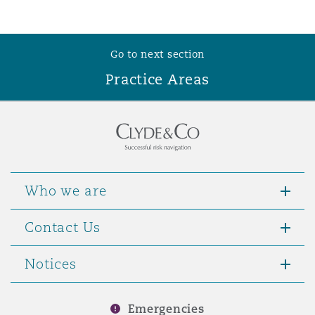
Go to next section
Practice Areas
Who we are
Contact Us
Notices
Emergencies