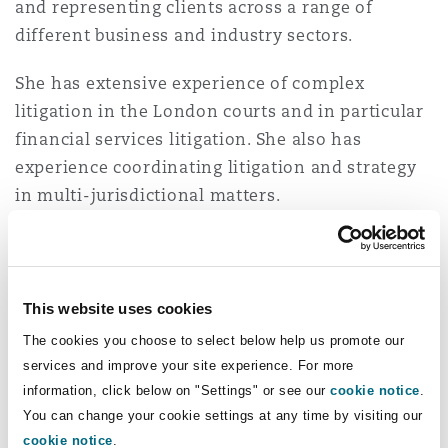
and representing clients across a range of
Insights
Shanghai
Miami
Guildford
different business and industry sectors.
Insurance Coverage
Non-Contentious Commercial
She has extensive experience of complex
Singapore
Montréal
Hamburg
litigation in the London courts and in particular
financial services litigation. She also has
Marine
Regulatory
experience coordinating litigation and strategy
Sydney
New Jersey
Liverpool
in multi-jurisdictional matters.
Political Risk & Trade Credit
She is recognised in recent editions of the Legal
Satellite & Space
Ulaanbaatar
New York
London, The St Botolph Building
500 as a "rising star", with clients commenting
that she has "a phenomenal memory for detail"
Product Liability & Recall
This website uses cookies
and "a unique talent and special ability to
Indianapolis/Northwest Indiana
Madrid
The cookies you choose to select below help us promote our
quickly get into a complex problem", is "a highly
services and improve your site experience. For more
intelligent lawyer, who is both tenacious and
Property
information, click below on "Settings" or see our
cookie notice
.
personable", and "provides "extremely relevant
You can change your cookie settings at any time by visiting our
Orange County
Manchester, 2 New Bailey
and quick counselling", all whilst being "very
cookie notice
.