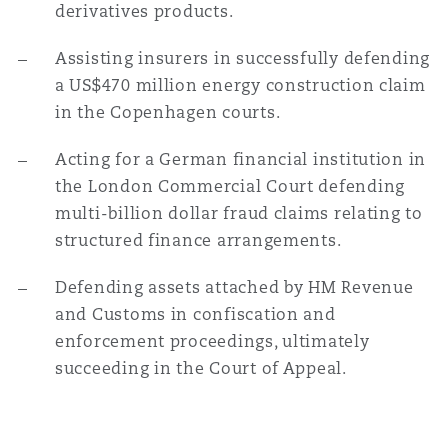
derivatives products.
Washington, DC
Southampton
Assisting insurers in successfully defending
a US$470 million energy construction claim
Warsaw
in the Copenhagen courts.
Acting for a German financial institution in
the London Commercial Court defending
multi-billion dollar fraud claims relating to
structured finance arrangements.
Defending assets attached by HM Revenue
and Customs in confiscation and
enforcement proceedings, ultimately
succeeding in the Court of Appeal.