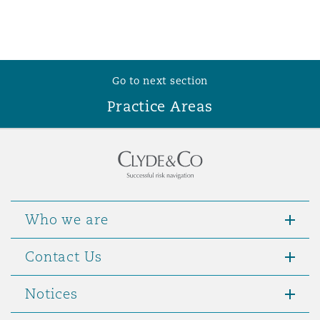
Go to next section
Practice Areas
Who we are
Contact Us
Notices