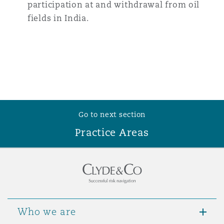
participation at and withdrawal from oil
fields in India.
Go to next section
Practice Areas
Who we are