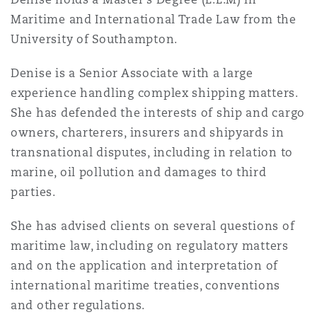
Insights
Shanghai
Miami
Guildford
Maritime and International Trade Law from the
University of Southampton.
Insurance Coverage
Non-Contentious Commercial
Singapore
Montréal
Hamburg
Denise is a Senior Associate with a large
experience handling complex shipping matters.
Marine
She has defended the interests of ship and cargo
Regulatory
Sydney
New Jersey
Liverpool
owners, charterers, insurers and shipyards in
transnational disputes, including in relation to
Political Risk & Trade Credit
marine, oil pollution and damages to third
Satellite & Space
Ulaanbaatar
New York
London, The St Botolph Building
parties.
Product Liability & Recall
She has advised clients on several questions of
Indianapolis/Northwest Indiana
Madrid
maritime law, including on regulatory matters
and on the application and interpretation of
Property
international maritime treaties, conventions
Orange County
Manchester, 2 New Bailey
and other regulations.