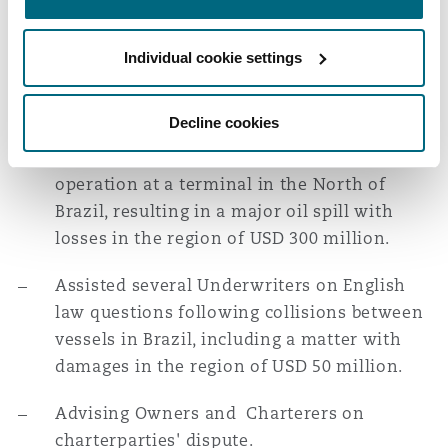
Washington, DC
Southampton
of Brazil, where the insured vessel, a
livestock carrier loaded with approx. 5,000
Individual cookie settings
cattle, capsized next to the pier at the Port,
Warsaw
resulting in oil spill and interruption of the
Decline cookies
Port's activities and a casualty with an LPG
carrier that exploded during loading
operation at a terminal in the North of
Brazil, resulting in a major oil spill with
losses in the region of USD 300 million.
Assisted several Underwriters on English
law questions following collisions between
vessels in Brazil, including a matter with
damages in the region of USD 50 million.
Advising Owners and Charterers on
charterparties' dispute.