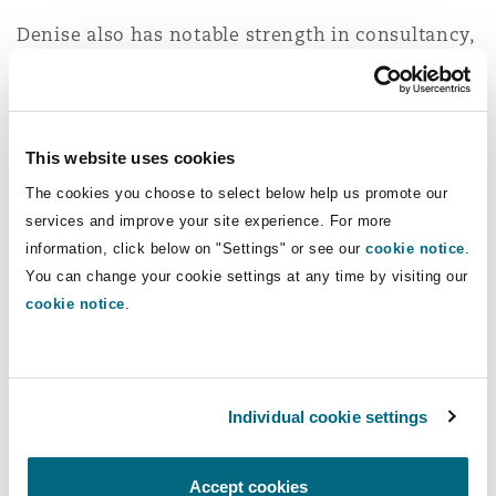
Reinsurance
Denise also has notable strength in consultancy,
Phoenix
Milan
litigation and arbitration, corporate and
regulatory matters related inter alia to the
Specialty
insurance and reinsurance and trade and energy
San Francisco
Munich
sectors.
This website uses cookies
The cookies you choose to select below help us promote our
She always works together with local
services and improve your site experience. For more
correspondent counsel when dealing with
Seattle
Newcastle
information, click below on "Settings" or see our
cookie notice
.
Brazilian law advice.
You can change your cookie settings at any time by visiting our
cookie notice
.
Toronto
Paris
Experience
Acting for P&I Clubs, Owners and Charterers
Individual cookie settings
Vancouver
Rotterdam
the English law questions arising out of
several marine casualties in Brazil,
Accept cookies
including in a major casualty in the North