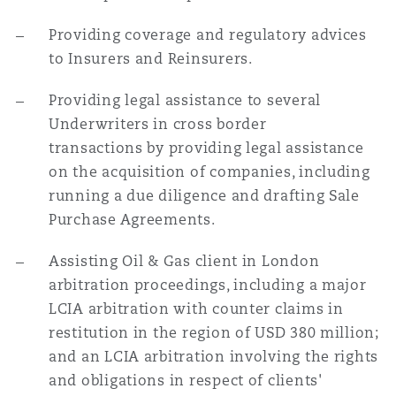
Providing coverage and regulatory advices
to Insurers and Reinsurers.
Providing legal assistance to several
Underwriters in cross border
transactions by providing legal assistance
on the acquisition of companies, including
running a due diligence and drafting Sale
Purchase Agreements.
Assisting Oil & Gas client in London
arbitration proceedings, including a major
LCIA arbitration with counter claims in
restitution in the region of USD 380 million;
and an LCIA arbitration involving the rights
and obligations in respect of clients'