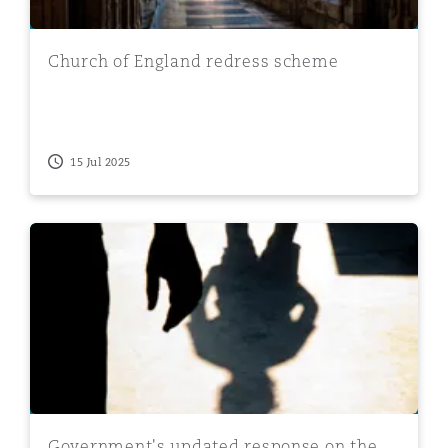
Church of England redress scheme
15 Jul 2025
Government's updated response on the removal of limit
Government's updated response on the