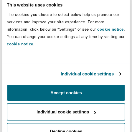
Inquiry into Child Sexual Abuse
This website uses cookies
Washington, DC
Southampton
The cookies you choose to select below help us promote our
24 May 2023
services and improve your site experience. For more
information, click below on "Settings" or see our
cookie notice
.
Warsaw
You can change your cookie settings at any time by visiting our
View more Insights
cookie notice
.
Individual cookie settings
Latest Quick Reads
Accept cookies
Crime and Policing Act 2026 - changes to limitation in
Individual cookie settings
Decline cookies