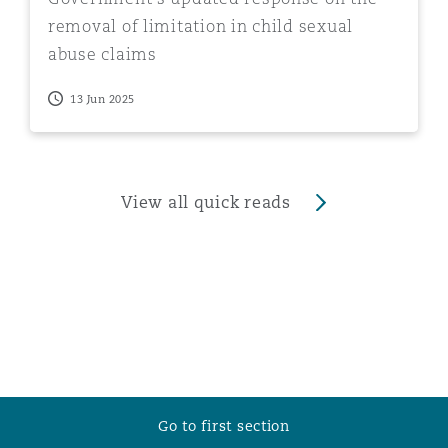
removal of limitation in child sexual
abuse claims
13 Jun 2025
View all quick reads
Go to first section