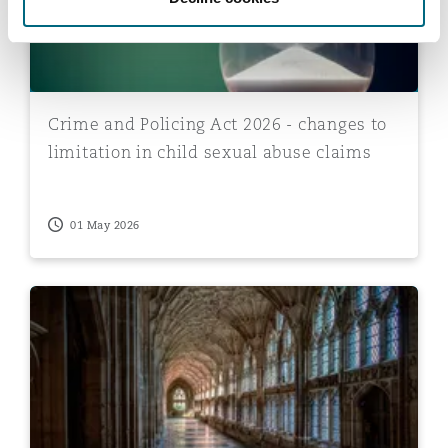
Crime and Policing Act 2026 - changes to
limitation in child sexual abuse claims
01 May 2026
Church of England redress scheme