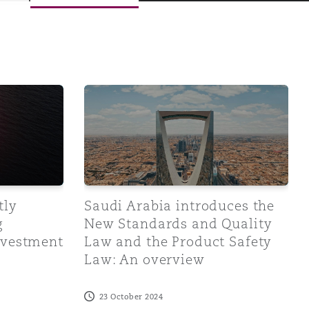
tration Law and Trade Name Law
sued Implementing Regulations of the Investment Law
Saudi Arabia introduces the New Standard
Menu
tly
Saudi Arabia introduces the
g
New Standards and Quality
Investment
Law and the Product Safety
Search
Law: An overview
23 October 2024