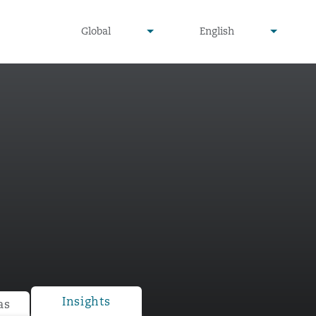
undefined
undefined
Global
English
▾
▾
Insights
as