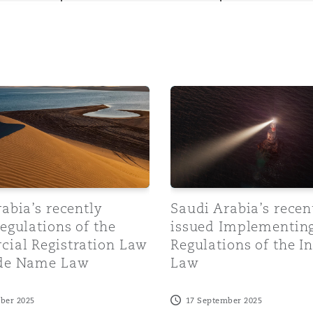
y
ia’s recently issued Regulations of the Commercial Regis
Saudi Arabia’s recently is
is
migration
ity
abia’s recently
Saudi Arabia’s recen
egulations of the
issued Implementin
ial Registration Law
Regulations of the 
tors &
de Name Law
Law
Environment
Data
ber 2025
17 September 2025