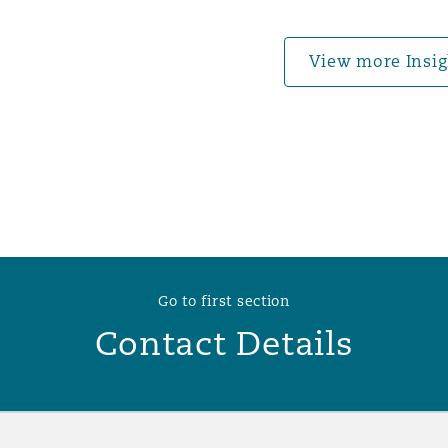
 Overhaul)
View more Insig
l Aviation
Go to first section
Contact Details