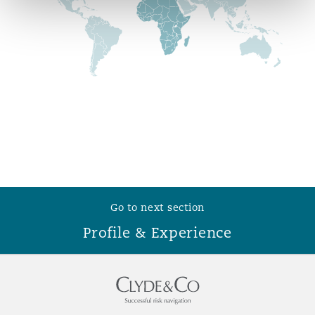
Reinsurance
Phoenix
Milan
Specialty
San Francisco
Munich
Seattle
Newcastle
Go to next section
Toronto
Paris
Profile & Experience
Vancouver
Rotterdam