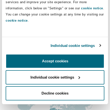
Direct Lines
services and improve your site experience. For more
Insights
Shanghai
Miami
Guildford
information, click below on "Settings" or see our
cookie notice
.
+254 799 123 911
Insurance Coverage
You can change your cookie settings at any time by visiting our
Non-Contentious Commercial
+254 799 123 911
cookie notice
.
Singapore
Montréal
Hamburg
andrew.njau@clydeco.com
Marine
Regulatory
Sydney
New Jersey
Liverpool
Individual cookie settings
Main Office
Political Risk & Trade Credit
Nairobi - Associated Office
Satellite & Space
Accept cookies
Ulaanbaatar
New York
London, The St Botolph Building
+ 254 111 050 270
Product Liability & Recall
Regional experience
Individual cookie settings
Indianapolis/Northwest Indiana
Madrid
Decline cookies
Property
Orange County
Manchester, 2 New Bailey