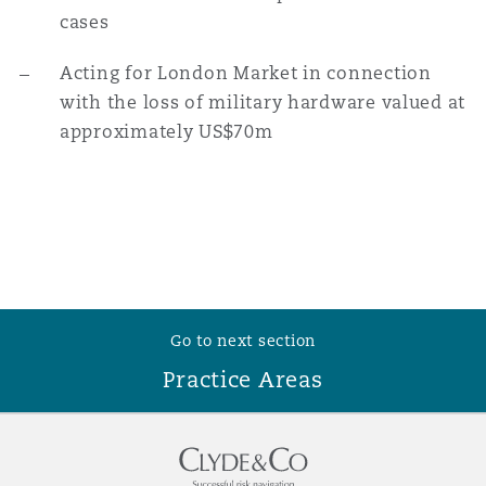
cases
Washington, DC
Southampton
Acting for London Market in connection
with the loss of military hardware valued at
Warsaw
approximately US$70m
Go to next section
Practice Areas