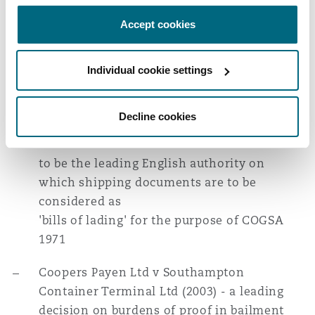
Experience
Reinsurance
Accept cookies
Acting for over 20 sets of underwriters in
Phoenix
Milan
connection with unseaworthiness aspects
Individual cookie settings
Specialty
of ""CP VALOUR"" and ""MSC NAPOLI""
San Francisco
Munich
""RAFAELA S"" (2005) - acting for the
Decline cookies
successful cargo underwriters in the House
of Lords decision which is now considered
Seattle
Newcastle
to be the leading English authority on
which shipping documents are to be
considered as
Toronto
Paris
'bills of lading' for the purpose of COGSA
1971
Vancouver
Rotterdam
Coopers Payen Ltd v Southampton
Container Terminal Ltd (2003) - a leading
decision on burdens of proof in bailment