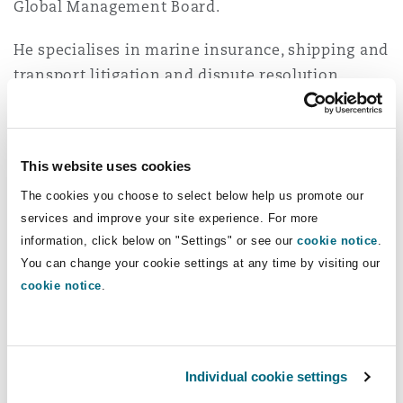
Global Management Board.
Insights
Shanghai
Miami
Guildford
He specialises in marine insurance, shipping and
Insurance Coverage
Non-Contentious Commercial
transport litigation and dispute resolution.
Singapore
Montréal
Hamburg
Andrew handles litigation before the
commercial and admiralty courts in London and
Marine
Regulatory
before London arbitration tribunals, as well as
Sydney
New Jersey
Liverpool
This website uses cookies
co-ordinating litigation in a number of other
The cookies you choose to select below help us promote our
jurisdictions.
Political Risk & Trade Credit
Satellite & Space
services and improve your site experience. For more
Ulaanbaatar
New York
London, The St Botolph Building
information, click below on "Settings" or see our
cookie notice
.
He has acted for a number of UK and foreign
You can change your cookie settings at any time by visiting our
underwriters in connection with various matters
Product Liability & Recall
cookie notice
.
arising from damage and loss to cargo in transit,
Indianapolis/Northwest Indiana
Madrid
whether the method of transit involves carriage
by sea, road, air or rail.
Property
Individual cookie settings
Orange County
Manchester, 2 New Bailey