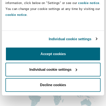
dominic.naud@clydeco.ca
Shanghai
Miami
Guildford
information, click below on "Settings" or see our
cookie notice
.
You can change your cookie settings at any time by visiting our
Insurance Coverage
Main Office
cookie notice
.
Non-Contentious Commercial
Singapore
Montréal
Hamburg
Montréal
+1 514 843-3777
Marine
Regulatory
Individual cookie settings
Sydney
New Jersey
Liverpool
+1 514 843-6110
Political Risk & Trade Credit
Accept cookies
Regional experience
Satellite & Space
Ulaanbaatar
New York
London, The St Botolph Building
Individual cookie settings
Product Liability & Recall
Indianapolis/Northwest Indiana
Madrid
Decline cookies
Property
Orange County
Manchester, 2 New Bailey