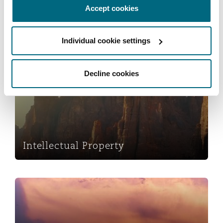
Accept cookies
Reinsurance
Phoenix
Milan
Insolvency & Reorganisation
Individual cookie settings
Specialty
San Francisco
Munich
Intellectual Property
Decline cookies
Seattle
Newcastle
Intellectual Property
Toronto
Paris
International Arbitration
Vancouver
Rotterdam