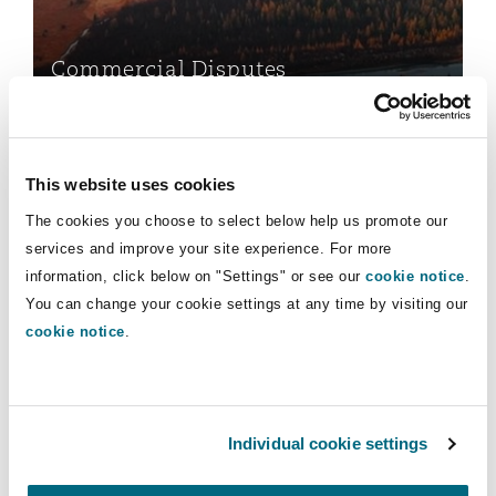
Insights
Shanghai
Miami
Guildford
Insurance Coverage
Commercial Disputes
Non-Contentious Commercial
Singapore
Montréal
Hamburg
Data Protection & Privacy
Marine
Regulatory
This website uses cookies
Sydney
New Jersey
Liverpool
The cookies you choose to select below help us promote our
Political Risk & Trade Credit
services and improve your site experience. For more
Satellite & Space
information, click below on "Settings" or see our
cookie notice
.
Ulaanbaatar
New York
London, The St Botolph Building
You can change your cookie settings at any time by visiting our
Data Protection & Privacy
cookie notice
.
Product Liability & Recall
Indianapolis/Northwest Indiana
Madrid
Insolvency & Reorganisation
Property
Individual cookie settings
Orange County
Manchester, 2 New Bailey