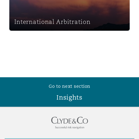
Washington, DC
Southampton
International Arbitration
Warsaw
Go to next section
Insights