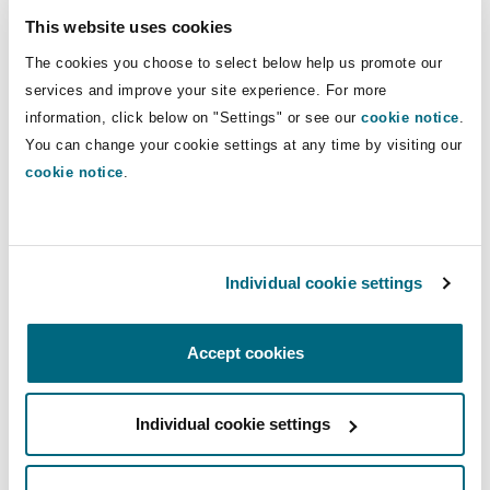
Shanghai
Miami
Guildford
(FIDIC, NEC, PPC, TPC, JCT and
This website uses cookies
bespoke).
Insurance Coverage
The cookies you choose to select below help us promote our
Non-Contentious Commercial
services and improve your site experience. For more
Singapore
Montréal
Hamburg
information, click below on "Settings" or see our
cookie notice
.
Direct Lines
You can change your cookie settings at any time by visiting our
Marine
+44 20787 64681
cookie notice
.
Regulatory
Sydney
New Jersey
Liverpool
nisha.nyunt@clydeco.com
Political Risk & Trade Credit
Satellite & Space
Main Office
Individual cookie settings
Ulaanbaatar
New York
London, The St Botolph Building
London, The St Botolph Building
Product Liability & Recall
Accept cookies
+44 (0) 20 7876 5000
Indianapolis/Northwest Indiana
Madrid
+44 333 3000 232
Property
Individual cookie settings
Regional experience
Orange County
Manchester, 2 New Bailey