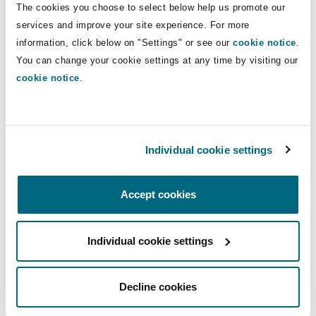
The cookies you choose to select below help us promote our
Insights
Shanghai
Miami
Guildford
services and improve your site experience. For more
Insurance Coverage
Direct Lines
information, click below on "Settings" or see our
cookie notice
.
Non-Contentious Commercial
You can change your cookie settings at any time by visiting our
Singapore
Montréal
Hamburg
+44 (0) 20 7876 5347
cookie notice
.
nick.purnell@clydeco.com
Marine
Regulatory
Sydney
New Jersey
Liverpool
Main Office
Individual cookie settings
Political Risk & Trade Credit
London, The St Botolph Building
Satellite & Space
Ulaanbaatar
New York
London, The St Botolph Building
+44 (0) 20 7876 5000
Accept cookies
Product Liability & Recall
+44 333 3000 232
Individual cookie settings
Indianapolis/Northwest Indiana
Madrid
Regional experience
Property
Decline cookies
Orange County
Manchester, 2 New Bailey