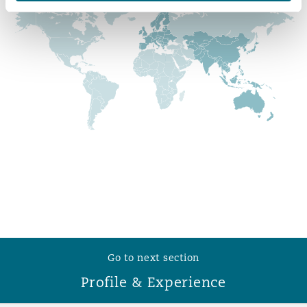
Reinsurance
Phoenix
Milan
Specialty
San Francisco
Munich
Seattle
Newcastle
Toronto
Paris
Go to next section
Vancouver
Rotterdam
Profile & Experience