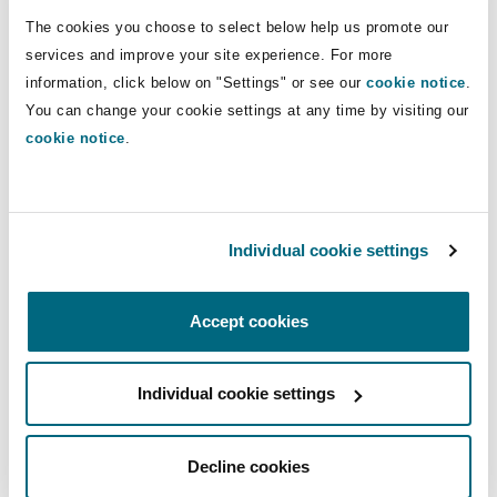
Shanghai
Miami
Guildford
disputes".
The cookies you choose to select below help us promote our
services and improve your site experience. For more
Insurance Coverage
information, click below on "Settings" or see our
cookie notice
.
Non-Contentious Commercial
Direct Lines
Singapore
Montréal
Hamburg
You can change your cookie settings at any time by visiting our
cookie notice
.
+852 2287 2659/ +44 20 7876 5000
Marine
patrick.perry@clydeco.com
Regulatory
Sydney
New Jersey
Liverpool
Political Risk & Trade Credit
Main Office
Individual cookie settings
Satellite & Space
Ulaanbaatar
New York
London, The St Botolph Building
Hong Kong
Accept cookies
+852 2878 8600
Product Liability & Recall
Indianapolis/Northwest Indiana
Madrid
+852 2522 5907
Individual cookie settings
Property
Regional experience
Decline cookies
Orange County
Manchester, 2 New Bailey