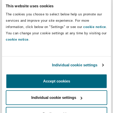
Practice Areas
Shanghai
Miami
Guildford
for clients in the energy, marine and
This website uses cookies
international trade sectors.
The cookies you choose to select below help us promote our
Insurance Coverage
Insights
Non-Contentious Commercial
services and improve your site experience. For more
Singapore
Montréal
Hamburg
information, click below on "Settings" or see our
cookie notice
.
Direct Lines
You can change your cookie settings at any time by visiting our
Marine
+61 2 9658 2804
cookie notice
.
Regulatory
Sydney
New Jersey
Liverpool
Robbie.Pilcher@clydeco.com
Political Risk & Trade Credit
Satellite & Space
Main Office
Individual cookie settings
Ulaanbaatar
New York
London, The St Botolph Building
Sydney
Product Liability & Recall
Accept cookies
+61 2 9210 4400
Indianapolis/Northwest Indiana
Madrid
+61 2 9210 4599
Property
Individual cookie settings
Regional experience
Orange County
Manchester, 2 New Bailey