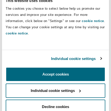
This website uses cookies
Insights
Shanghai
Miami
Guildford
The cookies you choose to select below help us promote our
Insurance Coverage
Direct Lines
services and improve your site experience. For more
Non-Contentious Commercial
information, click below on "Settings" or see our
cookie notice
.
Singapore
Montréal
Hamburg
+44 20 7876 6185
You can change your cookie settings at any time by visiting our
+44 7784 294 401
cookie notice
.
Marine
Regulatory
Sydney
New Jersey
Liverpool
sian.purath@clydeco.com
Political Risk & Trade Credit
Individual cookie settings
Satellite & Space
Main Office
Ulaanbaatar
New York
London, The St Botolph Building
London, The St Botolph Building
Accept cookies
Product Liability & Recall
+44 (0) 20 7876 5000
Indianapolis/Northwest Indiana
Madrid
Individual cookie settings
+44 333 3000 232
Property
Regional experience
Orange County
Manchester, 2 New Bailey
Decline cookies