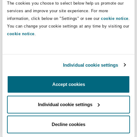
The cookies you choose to select below help us promote our
Insights
Shanghai
Miami
Guildford
services and improve your site experience. For more
Insurance Coverage
Direct Lines
information, click below on "Settings" or see our
cookie notice
.
Non-Contentious Commercial
You can change your cookie settings at any time by visiting our
Singapore
Montréal
Hamburg
+52 55 54248481
cookie notice
.
+52 55 45203389
Marine
Regulatory
Sydney
New Jersey
Liverpool
diana.rendon@clydeco.com
Individual cookie settings
Political Risk & Trade Credit
Satellite & Space
Main Office
Ulaanbaatar
New York
London, The St Botolph Building
Accept cookies
Mexico City
Product Liability & Recall
+52 55 5424 8460
Individual cookie settings
Indianapolis/Northwest Indiana
Madrid
Regional experience
Property
Decline cookies
Orange County
Manchester, 2 New Bailey