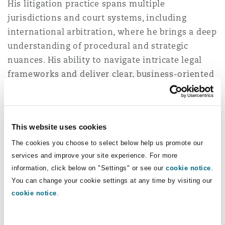
His litigation practice spans multiple
Insights
Shanghai
Miami
Guildford
jurisdictions and court systems, including
Insurance Coverage
international arbitration, where he brings a deep
Non-Contentious Commercial
understanding of procedural and strategic
Singapore
Montréal
Hamburg
nuances. His ability to navigate intricate legal
Marine
frameworks and deliver clear, business-oriented
Regulatory
solutions has positioned him as a trusted
Sydney
New Jersey
Liverpool
advisor in the insurance sector.
Clients
Political Risk & Trade Credit
consistently describe him as “very approachable
Satellite & Space
This website uses cookies
and customer-focused,” highlighting his ability
Ulaanbaatar
New York
London, The St Botolph Building
to deliver strategic advice tailored to the broader
The cookies you choose to select below help us promote our
Product Liability & Recall
services and improve your site experience. For more
business context.
information, click below on "Settings" or see our
cookie notice
.
Indianapolis/Northwest Indiana
Madrid
You can change your cookie settings at any time by visiting our
cookie notice
.
Property
Miguel holds a dual degree in Law and Business
Administration. He is a regular lecturer in Tort
Orange County
Manchester, 2 New Bailey
Law at the Master in Access to the Legal