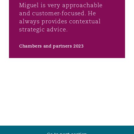
Miguel is very approachable
Washington, DC
Southampton
and customer-focused. He
always provides contextual
strategic advice.
Warsaw
Chambers and partners 2023