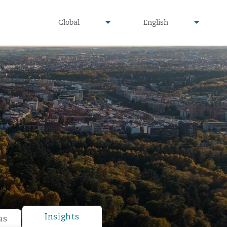
undefined
undefined
Global
English
▾
▾
Insights
as