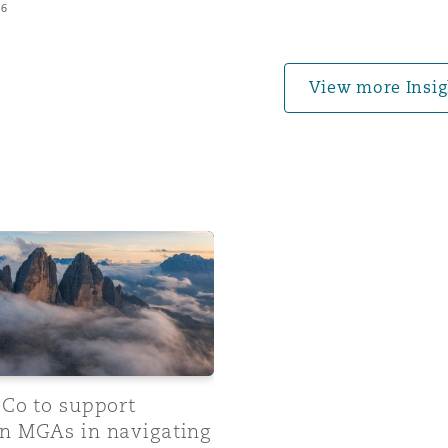
26
 Overhaul)
View more Insig
l Aviation
 to support European MGAs in navigating regulatory comp
 Co to support
n MGAs in navigating