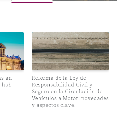
 in Spanish Real Estate Transactions
emerging arbitration hub
Reforma de la Ley de Responsabilidad Civi
as an
Reforma de la Ley de
n hub
Responsabilidad Civil y
Seguro en la Circulación de
Vehículos a Motor: novedades
y aspectos clave.
Menu