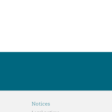
Notices