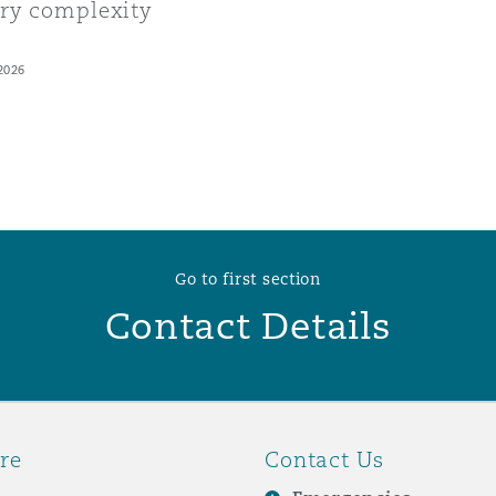
ory complexity
2026
Go to first section
Contact Details
re
Contact Us