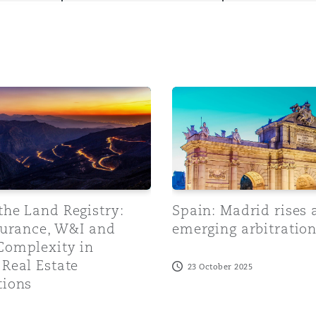
y
 Land Registry: Title Insurance, W&I and Claims Complexity
Spain: Madrid rises as an 
is
migration
ity
the Land Registry:
Spain: Madrid rises 
surance, W&I and
emerging arbitratio
Complexity in
tors &
Real Estate
23 October 2025
Environment
tions
Data