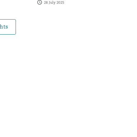
28 July 2025
Search
hts
lexity