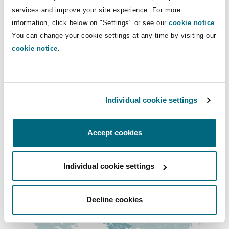
Insights
Shanghai
Miami
Guildford
services and improve your site experience. For more
+971 4 384 4512
information, click below on "Settings" or see our
cookie notice
.
+971 50 655 6958
Insurance Coverage
You can change your cookie settings at any time by visiting our
Non-Contentious Commercial
cookie notice
.
Singapore
Montréal
Hamburg
ben.smith@clydeco.com
Marine
Regulatory
Main Office
Sydney
New Jersey
Liverpool
Individual cookie settings
Dubai
Political Risk & Trade Credit
+ 971 4 384 4000
Satellite & Space
Accept cookies
Ulaanbaatar
New York
London, The St Botolph Building
+ 971 4 384 4004
Product Liability & Recall
Individual cookie settings
Regional experience
Indianapolis/Northwest Indiana
Madrid
Property
Decline cookies
Orange County
Manchester, 2 New Bailey