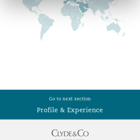
Reinsurance
Phoenix
Milan
Specialty
San Francisco
Munich
Seattle
Newcastle
Toronto
Paris
Go to next section
Profile & Experience
Vancouver
Rotterdam